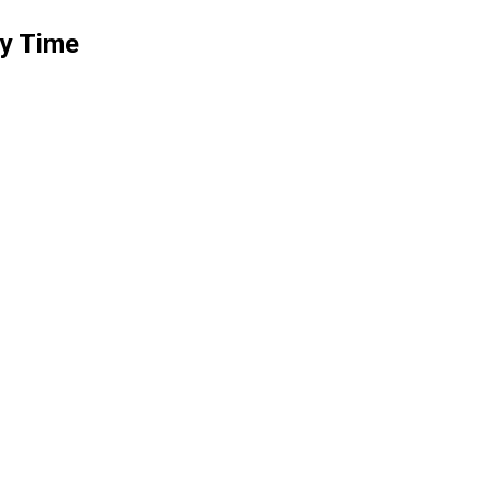
ry Time