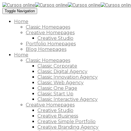
Toggle Navigation
Home
Classic Homepages
Creative Homepages
Creative Studio
Portfolio Homepages
Blog Homepages
Home
Classic Homepages
Classic Corporate
Classic Digital Agency
Classic Innovation Agency
Classic Web Agency
Classic One Page
Classic Start Up
Classic Interactive Agency
Creative Homepages
Creative Studio
Creative Business
Creative Simple Portfolio
Creative Branding Agency