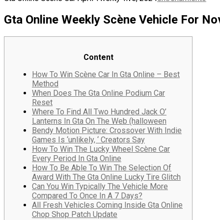
Gta Online Weekly Scène Vehicle For No
Content
How To Win Scène Car In Gta Online – Best
Method
When Does The Gta Online Podium Car
Reset
Where To Find All Two Hundred Jack O’
Lanterns In Gta On The Web (halloween
Bendy Motion Picture: Crossover With Indie
Games Is ‘unlikely, ‘ Creators Say
How To Win The Lucky Wheel Scène Car
Every Period In Gta Online
How To Be Able To Win The Selection Of
Award With The Gta Online Lucky Tire Glitch
Can You Win Typically The Vehicle More
Compared To Once In A 7 Days?
All Fresh Vehicles Coming Inside Gta Online
Chop Shop Patch Update