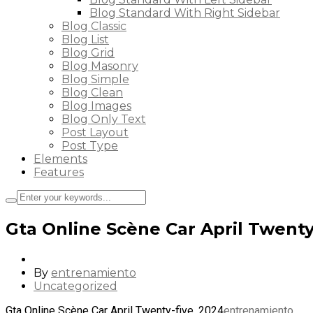
Blog Standard With Right Sidebar
Blog Classic
Blog List
Blog Grid
Blog Masonry
Blog Simple
Blog Clean
Blog Images
Blog Only Text
Post Layout
Post Type
Elements
Features
Gta Online Scène Car April Twenty
By
entrenamiento
Uncategorized
Gta Online Scène Car April Twenty-five, 2024
entrenamiento