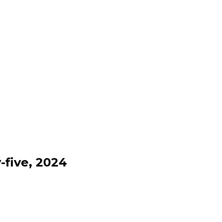
-five, 2024