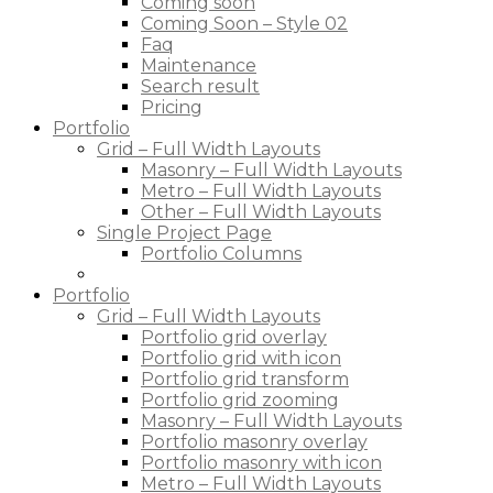
Coming soon
Coming Soon – Style 02
Faq
Maintenance
Search result
Pricing
Portfolio
Grid – Full Width Layouts
Masonry – Full Width Layouts
Metro – Full Width Layouts
Other – Full Width Layouts
Single Project Page
Portfolio Columns
Portfolio
Grid – Full Width Layouts
Portfolio grid overlay
Portfolio grid with icon
Portfolio grid transform
Portfolio grid zooming
Masonry – Full Width Layouts
Portfolio masonry overlay
Portfolio masonry with icon
Metro – Full Width Layouts