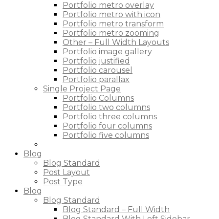
Portfolio metro overlay
Portfolio metro with icon
Portfolio metro transform
Portfolio metro zooming
Other – Full Width Layouts
Portfolio image gallery
Portfolio justified
Portfolio carousel
Portfolio parallax
Single Project Page
Portfolio Columns
Portfolio two columns
Portfolio three columns
Portfolio four columns
Portfolio five columns
Blog
Blog Standard
Post Layout
Post Type
Blog
Blog Standard
Blog Standard – Full Width
Blog Standard With Left Sidebar