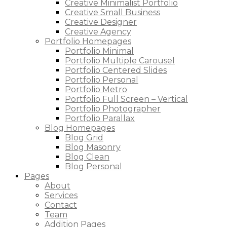
Creative Minimalist Portfolio
Creative Small Business
Creative Designer
Creative Agency
Portfolio Homepages
Portfolio Minimal
Portfolio Multiple Carousel
Portfolio Centered Slides
Portfolio Personal
Portfolio Metro
Portfolio Full Screen – Vertical
Portfolio Photographer
Portfolio Parallax
Blog Homepages
Blog Grid
Blog Masonry
Blog Clean
Blog Personal
Pages
About
Services
Contact
Team
Addition Pages