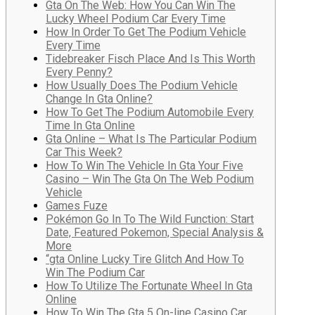
Gta On The Web: How You Can Win The
Lucky Wheel Podium Car Every Time
How In Order To Get The Podium Vehicle
Every Time
Tidebreaker Fisch Place And Is This Worth
Every Penny?
How Usually Does The Podium Vehicle
Change In Gta Online?
How To Get The Podium Automobile Every
Time In Gta Online
Gta Online – What Is The Particular Podium
Car This Week?
How To Win The Vehicle In Gta Your Five
Casino – Win The Gta On The Web Podium
Vehicle
Games Fuze
Pokémon Go In To The Wild Function: Start
Date, Featured Pokemon, Special Analysis &
More
“gta Online Lucky Tire Glitch And How To
Win The Podium Car
How To Utilize The Fortunate Wheel In Gta
Online
How To Win The Gta 5 On-line Casino Car