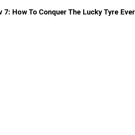
v 7: How To Conquer The Lucky Tyre Eve