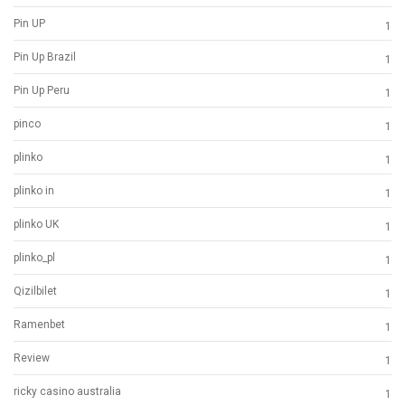
Pin UP
1
Pin Up Brazil
1
Pin Up Peru
1
pinco
1
plinko
1
plinko in
1
plinko UK
1
plinko_pl
1
Qizilbilet
1
Ramenbet
1
Review
1
ricky casino australia
1