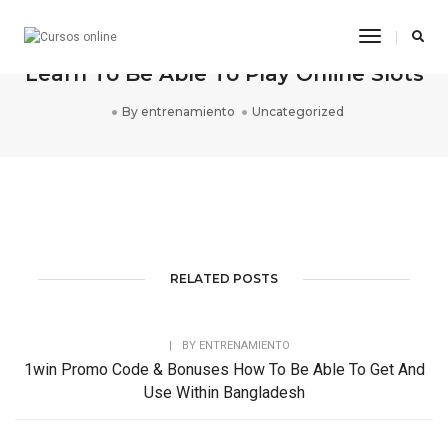
Toggle
How To Perform Slots And Earn Big
Navigatio
Learn To Be Able To Play Online Slots
By
entrenamiento
Uncategorized
RELATED POSTS
|
BY
ENTRENAMIENTO
1win Promo Code & Bonuses How To Be Able To Get And
Use Within Bangladesh