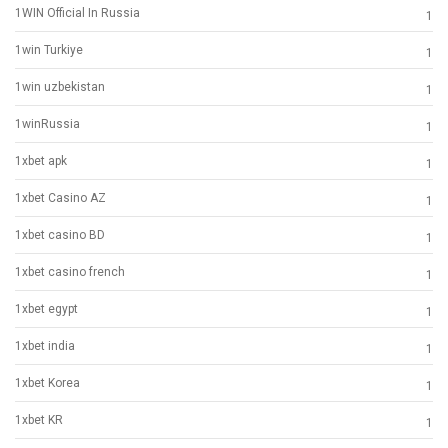
1WIN Official In Russia
1
1win Turkiye
1
1win uzbekistan
1
1winRussia
1
1xbet apk
1
1xbet Casino AZ
1
1xbet casino BD
1
1xbet casino french
1
1xbet egypt
1
1xbet india
1
1xbet Korea
1
1xbet KR
1