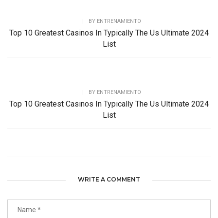
|
BY
ENTRENAMIENTO
Top 10 Greatest Casinos In Typically The Us Ultimate 2024
List
|
BY
ENTRENAMIENTO
Top 10 Greatest Casinos In Typically The Us Ultimate 2024
List
WRITE A COMMENT