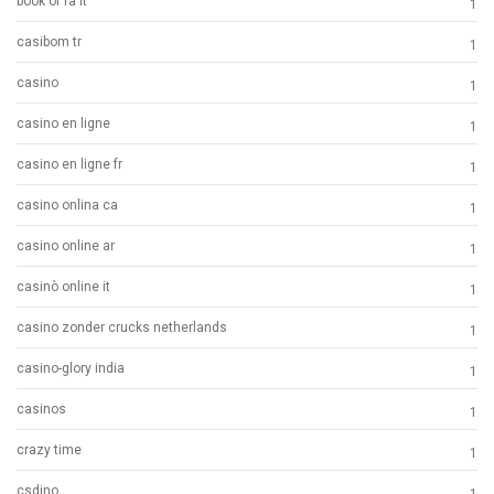
book of ra it
1
casibom tr
1
casino
1
casino en ligne
1
casino en ligne fr
1
casino onlina ca
1
casino online ar
1
casinò online it
1
casino zonder crucks netherlands
1
casino-glory india
1
casinos
1
crazy time
1
csdino
1