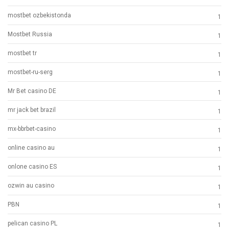
mostbet ozbekistonda
1
Mostbet Russia
1
mostbet tr
1
mostbet-ru-serg
1
Mr Bet casino DE
1
mr jack bet brazil
1
mx-bbrbet-casino
1
online casino au
1
onlone casino ES
1
ozwin au casino
1
PBN
1
pelican casino PL
1