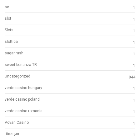
se
1
slot
1
Slots
1
slottica
1
sugar rush
1
sweet bonanza TR
1
Uncategorized
844
verde casino hungary
1
verde casino poland
1
verde casino romania
1
Vovan Casino
1
Швеция
1