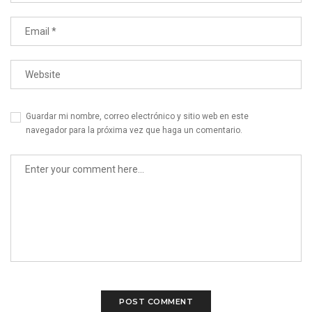
Guardar mi nombre, correo electrónico y sitio web en este
navegador para la próxima vez que haga un comentario.