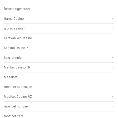
fortune tiger brazil
1
Gama Casino
1
glory-casinos tr
1
KaravanBet Casino
1
Kasyno Online PL
1
king johnnie
1
Maribet casino TR
1
Masalbet
1
mostbet azerbaijan
1
Mostbet Casino AZ
1
mostbet hungary
1
mostbet italy
1