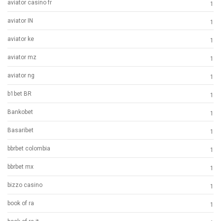
aviator casino fr
1
aviator IN
1
aviator ke
1
aviator mz
1
aviator ng
1
b1bet BR
1
Bankobet
1
Basaribet
1
bbrbet colombia
1
bbrbet mx
1
bizzo casino
1
book of ra
1