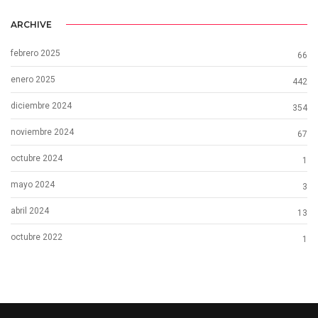
ARCHIVE
febrero 2025
66
enero 2025
442
diciembre 2024
354
noviembre 2024
67
octubre 2024
1
mayo 2024
3
abril 2024
13
octubre 2022
1