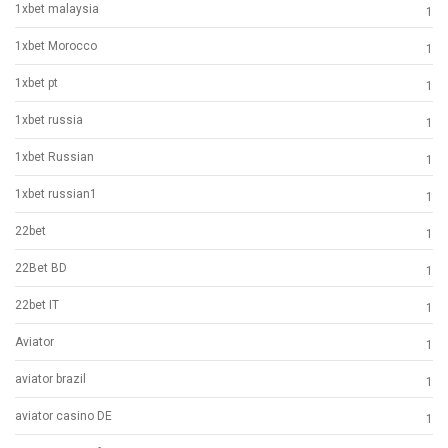
1xbet malaysia
1
1xbet Morocco
1
1xbet pt
1
1xbet russia
1
1xbet Russian
1
1xbet russian1
1
22bet
1
22Bet BD
1
22bet IT
1
Aviator
1
aviator brazil
1
aviator casino DE
1