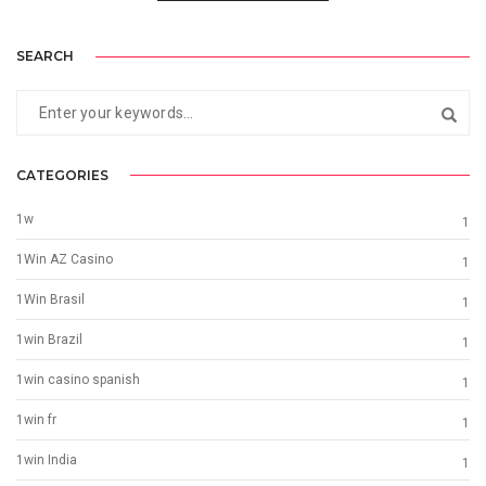
SEARCH
CATEGORIES
1w
1
1Win AZ Casino
1
1Win Brasil
1
1win Brazil
1
1win casino spanish
1
1win fr
1
1win India
1