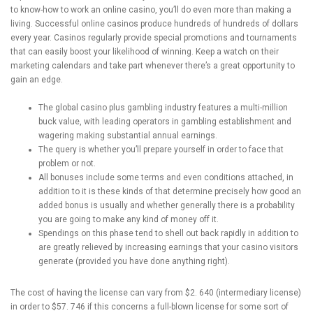
to know-how to work an online casino, you’ll do even more than making a
living. Successful online casinos produce hundreds of hundreds of dollars
every year. Casinos regularly provide special promotions and tournaments
that can easily boost your likelihood of winning. Keep a watch on their
marketing calendars and take part whenever there’s a great opportunity to
gain an edge.
The global casino plus gambling industry features a multi-million
buck value, with leading operators in gambling establishment and
wagering making substantial annual earnings.
The query is whether you’ll prepare yourself in order to face that
problem or not.
All bonuses include some terms and even conditions attached, in
addition to it is these kinds of that determine precisely how good an
added bonus is usually and whether generally there is a probability
you are going to make any kind of money off it.
Spendings on this phase tend to shell out back rapidly in addition to
are greatly relieved by increasing earnings that your casino visitors
generate (provided you have done anything right).
The cost of having the license can vary from $2. 640 (intermediary license)
in order to $57. 746 if this concerns a full-blown license for some sort of