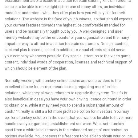
establishment also to excite in addition to retain existing kinds. In order to
be able to be able to make right option one of many offers, an individual
must first understand what they offer plus how you will pay out for their
solutions. The website is the face of your business, so that should express
your current features towards the highest, be comfortable intended for
users and be maximally thought out by you. A well-designed and user
friendly website may be the encounter of your organization and the many
important way to attract in addition to retain customers. Design, content,
backend plus frontend, speed in addition to visual effects should serve
your company whenever possible. Pay special attention to the video game
content, individual words of cooperation, licenses and technical support of
which should be element of the plan.
Normally, working with turnkey online casino answer providers is the
excellent choice for entrepreneurs looking regarding more flexible
solutions, while they allow purchasers to upgrade the system. This fix is
also beneficial in case you have your own driving licence or intend in order
to obtain one. While it may need you to spend a substantial amount of
cash,” “it really is still a a lot more profitable option for investors. You may
opt for a turnkey solution in the event that you want to be able to have more
handle over your gambling establishment software. What sets turnkey
apart from a white-label remedy is the enhanced range of customisation
options available. You possess the freedom to be able to obtain your online