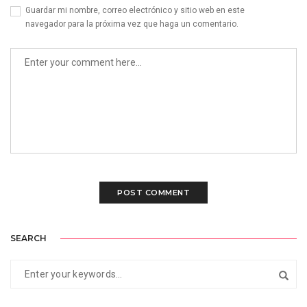
Guardar mi nombre, correo electrónico y sitio web en este
navegador para la próxima vez que haga un comentario.
SEARCH