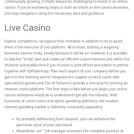
continuously growing, it might always be challenging to invest in an online
casino. If you’re wondering steps to start an online on line casino business,
you may navigate it using the necessary data and guidance.
Live Casino
Explore competitors, recognize their mistakes in addition to try to avoid
them in the exercise of your platform. All in most, starting a wagering
business seems tricky, simply because it will be so. However, it is possible
to skip the “tricky” part and create an efficient casino internet site within the
shortest achievable time if you choose to joint efforts and select to partner
together with SoftGamings. Plan each aspect of your company before you
get in to the iGaming sector. Integrate live supplier scratch cards with
specialized games and Tire of Fortune to provide a one-stop for starting an
internet casino platform. The first step to take before you begin your online
casino enterprise would be to understand typically the industry. With
hundreds of casino sites and sports gambling platforms, the modern
internet gambling market is definitely constantly expanding.
By promptly addressing their requires, you can enhance the
particular value of your own brand.
Meanwhile, our” “job manager oversees the complete process at