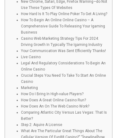
New Chrome, Safari, Edge, Firefox Warning—do Not
Use These Types Of Websites
How Hard Is It To Play Online Poker To Get A Living?
How To Begin An Online Online Casino – A
Comprehensive Guide To Releasing Your Igaming
Business
Casino Web Marketing Strategy Tips For 2024:
Driving Growth In Typically The Igaming Industry
Your Communication Was Sent Efficiently Thanks!
Live Casino
Legal And Regulatory Considerations To Begin An
Online Casino
Crucial Steps You Need To Take To Start An Online
Casino
Marketing
How Do I Bring In High-value Players?
How Does A Great Online Casino Run?
How Does An On The Web Casino Work?
Comparing Atlantic City Versus Las Vegas: That Is
Better?
Step 2: Aquire A License
What Are The Particular Great Things About The
Cellular Version Of Fun88 Casino?” “[newline]how