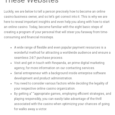
Luckily, we are below to tell a person precisely how to become an online
casino business owner, and so let’s get correct into it. This is why we are
here to reveal important insights and even help you along with how to start
an online casino. Today, become familiar with the eight basic steps of
creating a program of your personal that will steer you faraway from time-
consuming and financial missteps.
A wide range of flexible and even popular payment resources is a
wonderful method for attracting a worldwide audience and ensure a
seamless 24/7 purchase process.
Visit and get in touch with Revpanda, an prime digital marketing
agency, for more information on our contacting services.
Serial entrepreneur with a background inside enterprise software
development and product administration.
You need to consider various factors while deciding the legality of
your respective online casino organization.
By getting a” “appropriate games, employing efficient strategies, and
playing responsibly, you can easily take advantage of the thrill
associated with the casino when optimizing your chances of going
for walks away a victor.