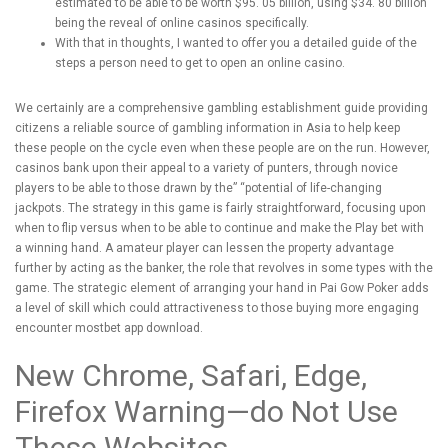
estimated to be able to be worth $95. 05 billion, using $34. 80 billion
being the reveal of online casinos specifically.
With that in thoughts, I wanted to offer you a detailed guide of the
steps a person need to get to open an online casino.
We certainly are a comprehensive gambling establishment guide providing
citizens a reliable source of gambling information in Asia to help keep
these people on the cycle even when these people are on the run. However,
casinos bank upon their appeal to a variety of punters, through novice
players to be able to those drawn by the” “potential of life-changing
jackpots. The strategy in this game is fairly straightforward, focusing upon
when to flip versus when to be able to continue and make the Play bet with
a winning hand. A amateur player can lessen the property advantage
further by acting as the banker, the role that revolves in some types with the
game. The strategic element of arranging your hand in Pai Gow Poker adds
a level of skill which could attractiveness to those buying more engaging
encounter
mostbet app download
.
New Chrome, Safari, Edge,
Firefox Warning—do Not Use
These Websites