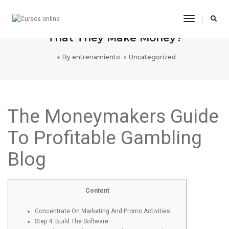
Toggle
Online Casinos And Success: How Do
Navigatio
That They Make Money?
By
entrenamiento
Uncategorized
The Moneymakers Guide
To Profitable Gambling
Blog
Content
Concentrate On Marketing And Promo Activities
Step 4: Build The Software