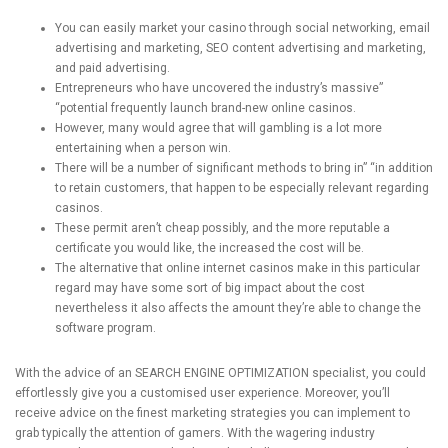
You can easily market your casino through social networking, email
advertising and marketing, SEO content advertising and marketing,
and paid advertising.
Entrepreneurs who have uncovered the industry’s massive”
“potential frequently launch brand-new online casinos.
However, many would agree that will gambling is a lot more
entertaining when a person win.
There will be a number of significant methods to bring in” “in addition
to retain customers, that happen to be especially relevant regarding
casinos.
These permit aren’t cheap possibly, and the more reputable a
certificate you would like, the increased the cost will be.
The alternative that online internet casinos make in this particular
regard may have some sort of big impact about the cost
nevertheless it also affects the amount they’re able to change the
software program.
With the advice of an SEARCH ENGINE OPTIMIZATION specialist, you could
effortlessly give you a customised user experience. Moreover, you’ll
receive advice on the finest marketing strategies you can implement to
grab typically the attention of gamers. With the wagering industry