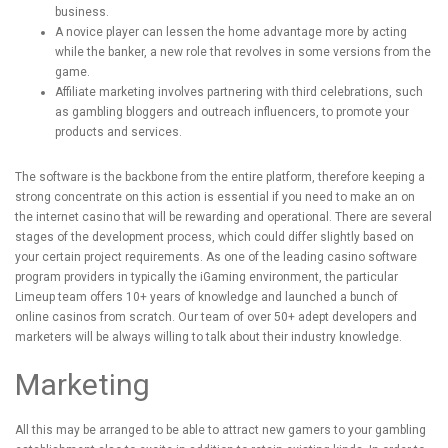
business.
A novice player can lessen the home advantage more by acting
while the banker, a new role that revolves in some versions from the
game.
Affiliate marketing involves partnering with third celebrations, such
as gambling bloggers and outreach influencers, to promote your
products and services.
The software is the backbone from the entire platform, therefore keeping a
strong concentrate on this action is essential if you need to make an on
the internet casino that will be rewarding and operational. There are several
stages of the development process, which could differ slightly based on
your certain project requirements. As one of the leading casino software
program providers in typically the iGaming environment, the particular
Limeup team offers 10+ years of knowledge and launched a bunch of
online casinos from scratch. Our team of over 50+ adept developers and
marketers will be always willing to talk about their industry knowledge.
Marketing
All this may be arranged to be able to attract new gamers to your gambling