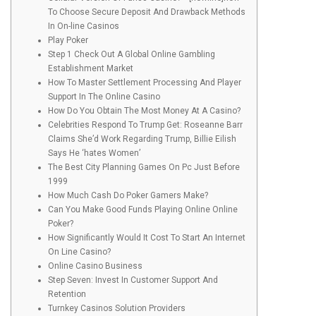
To Choose Secure Deposit And Drawback Methods
In On-line Casinos
Play Poker
Step 1 Check Out A Global Online Gambling
Establishment Market
How To Master Settlement Processing And Player
Support In The Online Casino
How Do You Obtain The Most Money At A Casino?
Celebrities Respond To Trump Get: Roseanne Barr
Claims She’d Work Regarding Trump, Billie Eilish
Says He ‘hates Women’
The Best City Planning Games On Pc Just Before
1999
How Much Cash Do Poker Gamers Make?
Can You Make Good Funds Playing Online Online
Poker?
How Significantly Would It Cost To Start An Internet
On Line Casino?
Online Casino Business
Step Seven: Invest In Customer Support And
Retention
Turnkey Casinos Solution Providers