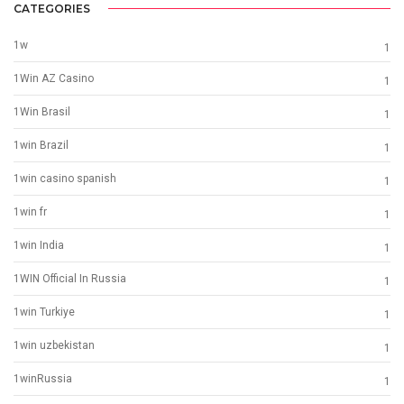
CATEGORIES
1w
1
1Win AZ Casino
1
1Win Brasil
1
1win Brazil
1
1win casino spanish
1
1win fr
1
1win India
1
1WIN Official In Russia
1
1win Turkiye
1
1win uzbekistan
1
1winRussia
1