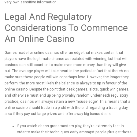
very own sensitive information.
Legal And Regulatory
Considerations To Commence
An Online Casino
Games made for online casinos offer an edge that makes certain that
players have the legitimate chance associated with winning, but that will
casinos can still count on to make even more money than they will give
out. The average player will take heart in the particular fact that there’s no
make sure these people will win or perhaps lose. However, the longer they
perform, the more most likely the balance is always to tip in favour of the
online casino. Despite the point that desk games, slots, quick win games,
and otherwise must end up being provably random underneath regulatory
practice, casinos will always retain a new ‘house edge’. This means that a
online casino should trade in a profit with the end regarding a trading-day,
also if they pay out large prizes and offer away big bonus deals.
If you watch chess grandmasters play, they’re extremely fast in
order to make their techniques early amongst people plus get those