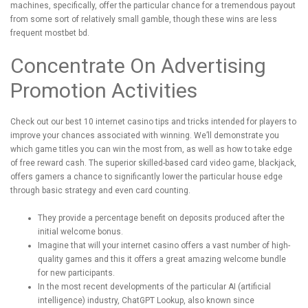
machines, specifically, offer the particular chance for a tremendous payout
from some sort of relatively small gamble, though these wins are less
frequent
mostbet bd
.
Concentrate On Advertising
Promotion Activities
Check out our best 10 internet casino tips and tricks intended for players to
improve your chances associated with winning. We’ll demonstrate you
which game titles you can win the most from, as well as how to take edge
of free reward cash. The superior skilled-based card video game, blackjack,
offers gamers a chance to significantly lower the particular house edge
through basic strategy and even card counting.
They provide a percentage benefit on deposits produced after the
initial welcome bonus.
Imagine that will your internet casino offers a vast number of high-
quality games and this it offers a great amazing welcome bundle
for new participants.
In the most recent developments of the particular AI (artificial
intelligence) industry, ChatGPT Lookup, also known since