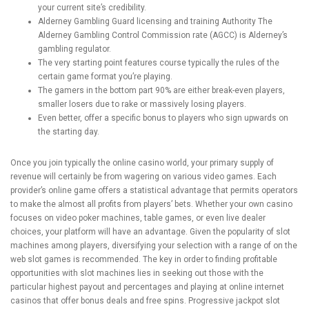
your current site’s credibility.
Alderney Gambling Guard licensing and training Authority The
Alderney Gambling Control Commission rate (AGCC) is Alderney’s
gambling regulator.
The very starting point features course typically the rules of the
certain game format you’re playing.
The gamers in the bottom part 90% are either break-even players,
smaller losers due to rake or massively losing players.
Even better, offer a specific bonus to players who sign upwards on
the starting day.
Once you join typically the online casino world, your primary supply of
revenue will certainly be from wagering on various video games. Each
provider’s online game offers a statistical advantage that permits operators
to make the almost all profits from players’ bets. Whether your own casino
focuses on video poker machines, table games, or even live dealer
choices, your platform will have an advantage. Given the popularity of slot
machines among players, diversifying your selection with a range of on the
web slot games is recommended. The key in order to finding profitable
opportunities with slot machines lies in seeking out those with the
particular highest payout and percentages and playing at online internet
casinos that offer bonus deals and free spins. Progressive jackpot slot