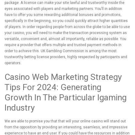
package. A license can make your site lawful and trustworthy inside the
eyes associated with players and marketing partners. You’ll in addition
have to offer you some rewarding additional bonuses and promotions,
specifically in the beginning, so you could quickly attract higher quantities
of players. In order regarding people from across the globe to be able to use
your casino, you will need to make the transaction processing system as
versatile, convenient and, almost all importantly, reliable as possible. You
require a provider that offers multiple and trusted payment methods in
order to achieve this. UK Gambling Commission is among the most
trustworthy betting license providers, highly respected by participants and
operators.
Casino Web Marketing Strategy
Tips For 2024: Generating
Growth In The Particular Igaming
Industry
We are able to promise you that that will your online casino will stand out
from the opposition by providing an interesting, seamless, and impressive
experience to have an end user. If you could have the resources in addition