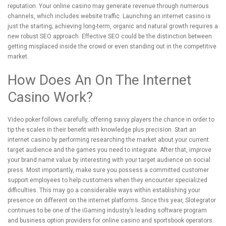
reputation. Your online casino may generate revenue through numerous
channels, which includes website traffic. Launching an internet casino is
just the starting; achieving long-term, organic and natural growth requires a
new robust SEO approach. Effective SEO could be the distinction between
getting misplaced inside the crowd or even standing out in the competitive
market.
How Does An On The Internet
Casino Work?
Video poker follows carefully, offering savvy players the chance in order to
tip the scales in their benefit with knowledge plus precision. Start an
internet casino by performing researching the market about your current
target audience and the games you need to integrate. After that, improve
your brand name value by interesting with your target audience on social
press. Most importantly, make sure you possess a committed customer
support employees to help customers when they encounter specialized
difficulties. This may go a considerable ways within establishing your
presence on different on the internet platforms. Since this year, Slotegrator
continues to be one of the iGaming industry’s leading software program
and business option providers for online casino and sportsbook operators.