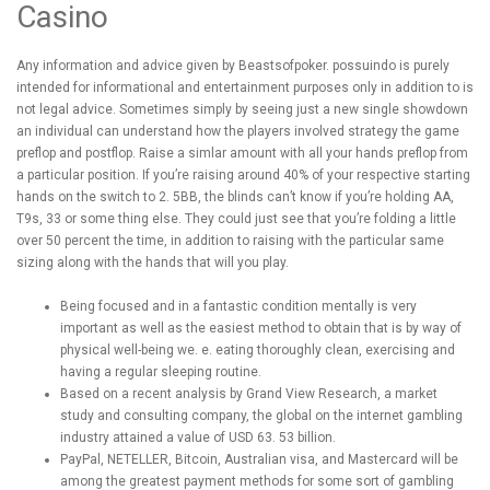
Casino
Any information and advice given by Beastsofpoker. possuindo is purely
intended for informational and entertainment purposes only in addition to is
not legal advice. Sometimes simply by seeing just a new single showdown
an individual can understand how the players involved strategy the game
preflop and postflop. Raise a simlar amount with all your hands preflop from
a particular position. If you’re raising around 40% of your respective starting
hands on the switch to 2. 5BB, the blinds can’t know if you’re holding AA,
T9s, 33 or some thing else. They could just see that you’re folding a little
over 50 percent the time, in addition to raising with the particular same
sizing along with the hands that will you play.
Being focused and in a fantastic condition mentally is very
important as well as the easiest method to obtain that is by way of
physical well-being we. e. eating thoroughly clean, exercising and
having a regular sleeping routine.
Based on a recent analysis by Grand View Research, a market
study and consulting company, the global on the internet gambling
industry attained a value of USD 63. 53 billion.
PayPal, NETELLER, Bitcoin, Australian visa, and Mastercard will be
among the greatest payment methods for some sort of gambling