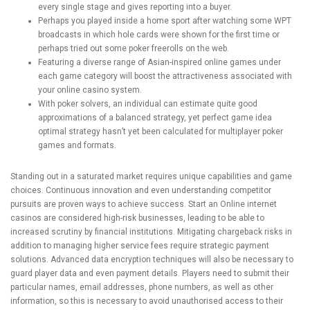
every single stage and gives reporting into a buyer.
Perhaps you played inside a home sport after watching some WPT
broadcasts in which hole cards were shown for the first time or
perhaps tried out some poker freerolls on the web.
Featuring a diverse range of Asian-inspired online games under
each game category will boost the attractiveness associated with
your online casino system.
With poker solvers, an individual can estimate quite good
approximations of a balanced strategy, yet perfect game idea
optimal strategy hasn’t yet been calculated for multiplayer poker
games and formats.
Standing out in a saturated market requires unique capabilities and game
choices. Continuous innovation and even understanding competitor
pursuits are proven ways to achieve success. Start an Online internet
casinos are considered high-risk businesses, leading to be able to
increased scrutiny by financial institutions. Mitigating chargeback risks in
addition to managing higher service fees require strategic payment
solutions. Advanced data encryption techniques will also be necessary to
guard player data and even payment details. Players need to submit their
particular names, email addresses, phone numbers, as well as other
information, so this is necessary to avoid unauthorised access to their