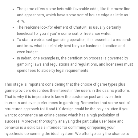
The game offers some bets with favorable odds, like the move line
and appear bets, which have some sort of house edge as little as 1.
41%.
The real-time look for element of ChatGPT is usually certainly
beneficial for you if you’re some sort of freelance writer.
To start a web based gambling operation, it is essential to research
and know what is definitely best for your business, location and
even budget.
In Indian, one example is, the certification process is governed by
gambling laws and regulations and regulations, and licensees must
spend fees to abide by legal requirements.
This stage is important considering that the choice of game types plus
game providers describes the interest in the users in the casino platform.
That is why it is imperative to know the customer pool and even their
interests and even preferences in gambling. Remember that some sort of
structured approach to UI and UX design could be the only solution if you
want to commence an online casino which has a high probability of
success. Moreover, thoroughly analyzing the particular user base and
behavior is a solid basis intended for confirming or repairing your
hypothesis concerning the ideal system. We offer typically the chance to