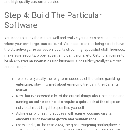
and high quality customer service.
Step 4: Build The Particular
Software
You need to study the market well and realize your area’s peculiarities and
where your own target can be found. You need to end up being able to have
the attractive game collection, quality streaming, specialist staff, licenses,
make sure security, proper advertising campaigns, etc. Getting a license to
be able to start an internet casino business is possibly typically the most
critical stage.
To ensure typically the long-term success of the online gambling
enterprise, stay informed about emerging trends in the iGaming
market.
Now that I’ve covered a lot of the crucial things about beginning and
running an online casino let’s require a quick look at the steps an
individual need to get to open this yourself.
Achieving long lasting success will require focusing on vital
elements such because growth and maintenance.
For example, in the year 2023, the global wagering marketplace is