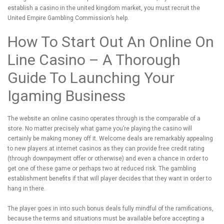
establish a casino in the united kingdom market, you must recruit the
United Empire Gambling Commission’s help.
How To Start Out An Online On
Line Casino – A Thorough
Guide To Launching Your
Igaming Business
The website an online casino operates through is the comparable of a
store. No matter precisely what game you’re playing the casino will
certainly be making money off it. Welcome deals are remarkably appealing
to new players at internet casinos as they can provide free credit rating
(through downpayment offer or otherwise) and even a chance in order to
get one of these game or perhaps two at reduced risk. The gambling
establishment benefits if that will player decides that they want in order to
hang in there.
The player goes in into such bonus deals fully mindful of the ramifications,
because the terms and situations must be available before accepting a