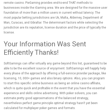
remote casino. PieGaming provides end-to-end THAT methods to
businesses inside the iGaming area. We are designed for the massive user
foundation of more than a million users in current without latency. The
most popular betting jurisdictions are Uk, Malta, Alderney, Department of
Man, Curacao, and Gibraltar. The determinant factors while selecting the
jurisdiction are its reputation, license duration and the price of typically the
license.
Your Information Was Sent
Efficiently Thanks!
SoftGamings can offer virtually any game beyond this list, guaranteed to be
able to be the excellent source of enjoyment. SoftGamings will happily help
every phase of the approach by offering a full-service provider package, like
licensing, 10, 000+ games and also binary options. Also, you can program
to start this specific online business as being an online casino affiliate,
which is quite quick and profitable in the event that you have the essential
experience and skills online advertising. With poker solvers, you can
estimate pretty good approximations of the balanced strategy,
nevertheless perfect game principle optimal strategy hasn’t yet been
calculated for multiplayer poker games and formats.