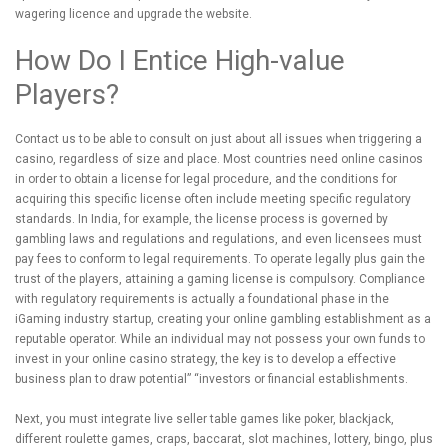
wagering licence and upgrade the website.
How Do I Entice High-value
Players?
Contact us to be able to consult on just about all issues when triggering a
casino, regardless of size and place. Most countries need online casinos
in order to obtain a license for legal procedure, and the conditions for
acquiring this specific license often include meeting specific regulatory
standards. In India, for example, the license process is governed by
gambling laws and regulations and regulations, and even licensees must
pay fees to conform to legal requirements. To operate legally plus gain the
trust of the players, attaining a gaming license is compulsory. Compliance
with regulatory requirements is actually a foundational phase in the
iGaming industry startup, creating your online gambling establishment as a
reputable operator. While an individual may not possess your own funds to
invest in your online casino strategy, the key is to develop a effective
business plan to draw potential” “investors or financial establishments.
Next, you must integrate live seller table games like poker, blackjack,
different roulette games, craps, baccarat, slot machines, lottery, bingo, plus