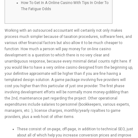
How To Get In A Online Casino With Tips In Order To
The Fatigue Odds
Working with an outsourced accountant will certainly not only makes
process much simpler because of taxation procedures, software fees, and
various other financial factors but also allow it to be much cheaper to
function. How much a person will pay money for on-line casino
development is a question to which there is no very clear and
unambiguous response, because every minimal detail counts right here. If
you would like to have a very online casino designed from the beginning up,
your definitive approximate will be higher than if you are fine having a
templated design solution. A game package involving five providers will
cost you higher than this particular of just one provider. The first phase
involving development efforts will be normally more money-gobbling than
the 2nd, maintenance part regarding the project. Other operational
expenditures include salaries to personnel (bookkeepers, various experts,
managers, etc. ), license charges, monthly/yearly royalties to game
providers, plus a web host of other items.
These consist of on-page, off-page, in addition to technical SEO, just
about all of which help you increase conversion prices and improve