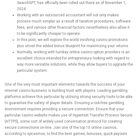
SearchGPT, has officially been rolled out there as of November 1,
2024.
Working with an outsourced accountant will not only makes
process much simpler as a result of taxation procedures, software
fees, and various other financial factors nevertheless also allow it
to be significantly cheaper to operate.
In this post, we will explore the world involving casino promotions
plus unveil the added bonus blueprint for maximizing your returns.
Normally, working with turnkey online casino option providers is an
excellent choice intended for entrepreneurs looking with regard to
way more versatile solutions, while they allow buyers to upgrade the
particular system.
One of the very most important elements towards the success of your
internet casino business is building trust with players. Leading gambling
platforms achieve this particular by utilising strong security tools to be able
to guarantee the safety of player details. Ensuring a risk-free gambling
environment requires providing a secure connection. Ensure that your
particular casino website makes use of Hypertext Transfer Process Secure
(HTTPS), some sort of widely used conversation protocol for creating
secure connections on-line. Join one of the top 10 online casinos,
according to spcasinos, to find the best games, bonuses, quick payouts