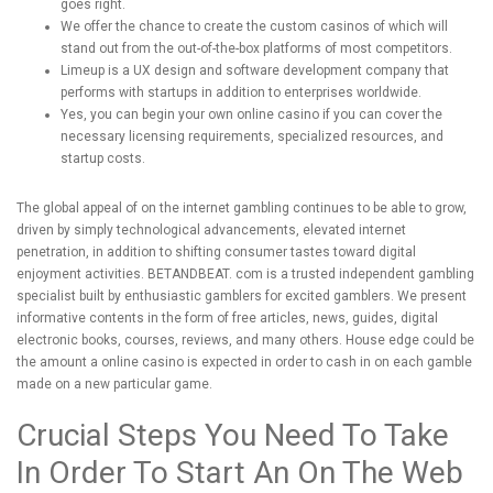
goes right.
We offer the chance to create the custom casinos of which will
stand out from the out-of-the-box platforms of most competitors.
Limeup is a UX design and software development company that
performs with startups in addition to enterprises worldwide.
Yes, you can begin your own online casino if you can cover the
necessary licensing requirements, specialized resources, and
startup costs.
The global appeal of on the internet gambling continues to be able to grow,
driven by simply technological advancements, elevated internet
penetration, in addition to shifting consumer tastes toward digital
enjoyment activities. BETANDBEAT. com is a trusted independent gambling
specialist built by enthusiastic gamblers for excited gamblers. We present
informative contents in the form of free articles, news, guides, digital
electronic books, courses, reviews, and many others. House edge could be
the amount a online casino is expected in order to cash in on each gamble
made on a new particular game.
Crucial Steps You Need To Take
In Order To Start An On The Web