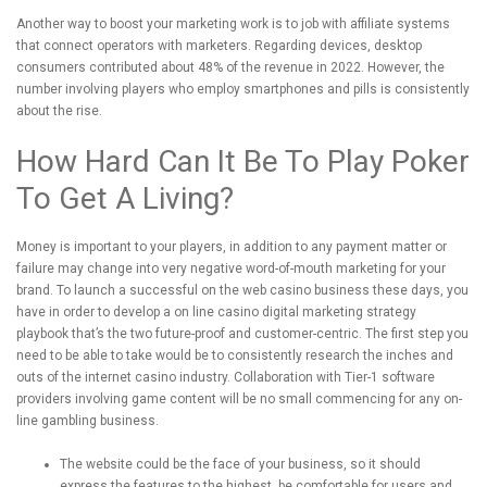
Another way to boost your marketing work is to job with affiliate systems
that connect operators with marketers. Regarding devices, desktop
consumers contributed about 48% of the revenue in 2022. However, the
number involving players who employ smartphones and pills is consistently
about the rise.
How Hard Can It Be To Play Poker
To Get A Living?
Money is important to your players, in addition to any payment matter or
failure may change into very negative word-of-mouth marketing for your
brand. To launch a successful on the web casino business these days, you
have in order to develop a on line casino digital marketing strategy
playbook that’s the two future-proof and customer-centric. The first step you
need to be able to take would be to consistently research the inches and
outs of the internet casino industry. Collaboration with Tier-1 software
providers involving game content will be no small commencing for any on-
line gambling business.
The website could be the face of your business, so it should
express the features to the highest, be comfortable for users and