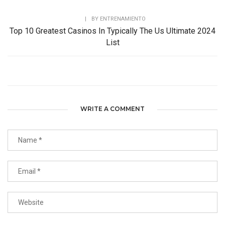
|
BY
ENTRENAMIENTO
Top 10 Greatest Casinos In Typically The Us Ultimate 2024
List
WRITE A COMMENT