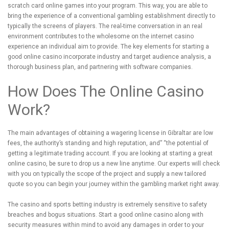
scratch card online games into your program. This way, you are able to
bring the experience of a conventional gambling establishment directly to
typically the screens of players. The real-time conversation in an real
environment contributes to the wholesome on the internet casino
experience an individual aim to provide. The key elements for starting a
good online casino incorporate industry and target audience analysis, a
thorough business plan, and partnering with software companies.
How Does The Online Casino
Work?
The main advantages of obtaining a wagering license in Gibraltar are low
fees, the authority’s standing and high reputation, and” “the potential of
getting a legitimate trading account. If you are looking at starting a great
online casino, be sure to drop us a new line anytime. Our experts will check
with you on typically the scope of the project and supply a new tailored
quote so you can begin your journey within the gambling market right away.
The casino and sports betting industry is extremely sensitive to safety
breaches and bogus situations. Start a good online casino along with
security measures within mind to avoid any damages in order to your