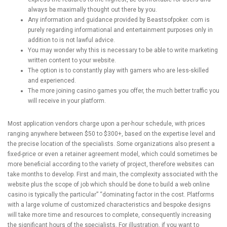
always be maximally thought out there by you.
Any information and guidance provided by Beastsofpoker. com is
purely regarding informational and entertainment purposes only in
addition to is not lawful advice.
You may wonder why this is necessary to be able to write marketing
written content to your website.
The option is to constantly play with gamers who are less-skilled
and experienced.
The more joining casino games you offer, the much better traffic you
will receive in your platform.
Most application vendors charge upon a per-hour schedule, with prices
ranging anywhere between $50 to $300+, based on the expertise level and
the precise location of the specialists. Some organizations also present a
fixed-price or even a retainer agreement model, which could sometimes be
more beneficial according to the variety of project, therefore websites can
take months to develop. First and main, the complexity associated with the
website plus the scope of job which should be done to build a web online
casino is typically the particular” “dominating factor in the cost. Platforms
with a large volume of customized characteristics and bespoke designs
will take more time and resources to complete, consequently increasing
the significant hours of the specialists. For illustration, if you want to