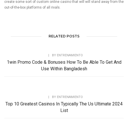
create some sort of custom online casino that will will stand away from the
out-of-the-box platforms of all rivals.
RELATED POSTS
|
BY
ENTRENAMIENTO
1win Promo Code & Bonuses How To Be Able To Get And
Use Within Bangladesh
|
BY
ENTRENAMIENTO
Top 10 Greatest Casinos In Typically The Us Ultimate 2024
List