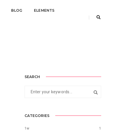
BLOG
ELEMENTS
By
entrenamiento
Uncategorized
SEARCH
CATEGORIES
1w
1