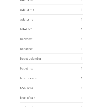
aviator mz
1
aviator ng
1
b1bet BR
1
Bankobet
1
Basaribet
1
bbrbet colombia
1
bbrbet mx
1
bizzo casino
1
book of ra
1
book of ra it
1