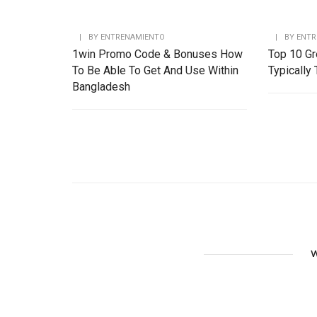
|
BY
ENTRENAMIENTO
|
BY
ENTR
1win Promo Code & Bonuses How
Top 10 Gr
To Be Able To Get And Use Within
Typically
Bangladesh
W