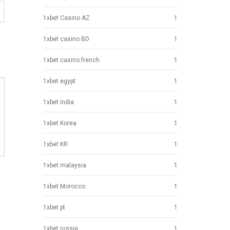
1xbet Casino AZ
1
1xbet casino BD
1
1xbet casino french
1
1xbet egypt
1
1xbet india
1
1xbet Korea
1
1xbet KR
1
1xbet malaysia
1
1xbet Morocco
1
1xbet pt
1
1xbet russia
1