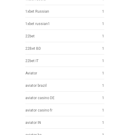
1xbet Russian
1
1xbet russian1
1
22bet
1
22Bet BD
1
22bet IT
1
Aviator
1
aviator brazil
1
aviator casino DE
1
aviator casino fr
1
aviator IN
1
aviator ke
1