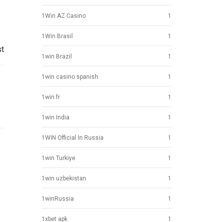
1Win AZ Casino
1
1Win Brasil
1
st
1win Brazil
1
1win casino spanish
1
1win fr
1
1win India
1
1WIN Official In Russia
1
1win Turkiye
1
1win uzbekistan
1
1winRussia
1
1xbet apk
1