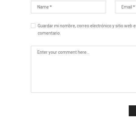
Guardar mi nombre, correo electrónico y sitio web 
comentario.