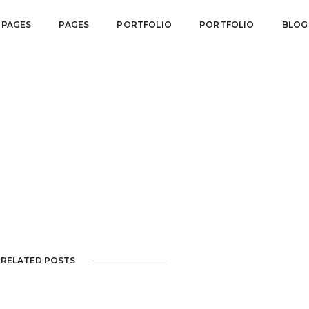
PAGES
PAGES
PORTFOLIO
PORTFOLIO
BLOG
he Particular
RELATED POSTS