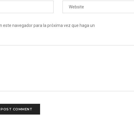
en este navegador para la próxima vez que haga un