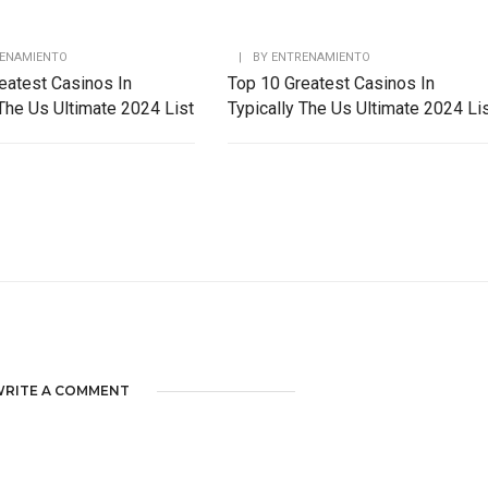
ENAMIENTO
|
BY
ENTRENAMIENTO
eatest Casinos In
Top 10 Greatest Casinos In
 The Us Ultimate 2024 List
Typically The Us Ultimate 2024 Li
RITE A COMMENT