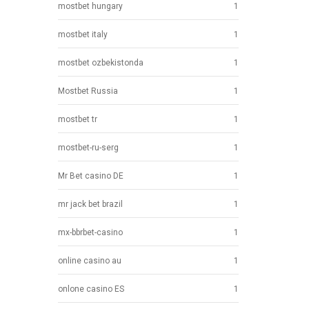
mostbet hungary
1
mostbet italy
1
mostbet ozbekistonda
1
Mostbet Russia
1
mostbet tr
1
mostbet-ru-serg
1
Mr Bet casino DE
1
mr jack bet brazil
1
mx-bbrbet-casino
1
online casino au
1
onlone casino ES
1