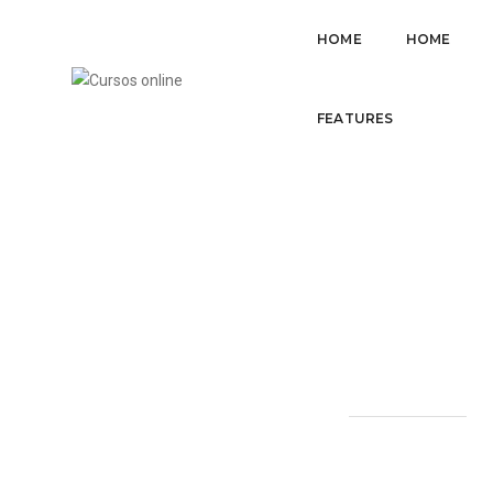
HOME
HOME
The Top 10 Greatest Casinos In T
World Ever
FEATURES