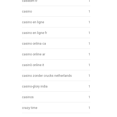
casibom tr
1
casino
1
casino en ligne
1
casino en ligne fr
1
casino onlina ca
1
casino online ar
1
casinò online it
1
casino zonder crucks netherlands
1
casino-glory india
1
casinos
1
crazy time
1