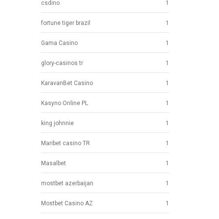
csdino
1
fortune tiger brazil
1
Gama Casino
1
glory-casinos tr
1
KaravanBet Casino
1
Kasyno Online PL
1
king johnnie
1
Maribet casino TR
1
Masalbet
1
mostbet azerbaijan
1
Mostbet Casino AZ
1