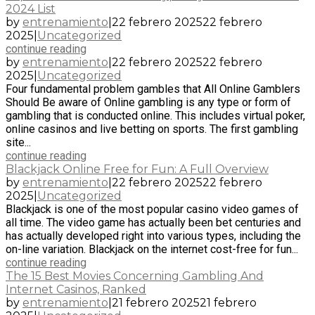
2024 List
by
entrenamiento
|
22 febrero 2025
22 febrero
2025
|
Uncategorized
continue reading
by
entrenamiento
|
22 febrero 2025
22 febrero
2025
|
Uncategorized
Four fundamental problem gambles that All Online Gamblers
Should Be aware of Online gambling is any type or form of
gambling that is conducted online. This includes virtual poker,
online casinos and live betting on sports. The first gambling
site...
continue reading
Blackjack Online Free for Fun: A Full Overview
by
entrenamiento
|
22 febrero 2025
22 febrero
2025
|
Uncategorized
Blackjack is one of the most popular casino video games of
all time. The video game has actually been bet centuries and
has actually developed right into various types, including the
on-line variation. Blackjack on the internet cost-free for fun...
continue reading
The 15 Best Movies Concerning Gambling And
Internet Casinos, Ranked
by
entrenamiento
|
21 febrero 2025
21 febrero