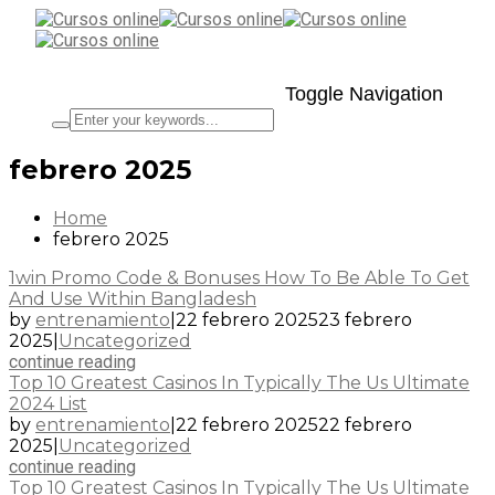
Toggle Navigation
febrero 2025
Home
febrero 2025
1win Promo Code & Bonuses How To Be Able To Get
And Use Within Bangladesh
by
entrenamiento
|
22 febrero 2025
23 febrero
2025
|
Uncategorized
continue reading
Top 10 Greatest Casinos In Typically The Us Ultimate
2024 List
by
entrenamiento
|
22 febrero 2025
22 febrero
2025
|
Uncategorized
continue reading
Top 10 Greatest Casinos In Typically The Us Ultimate