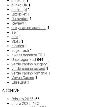
plinko in
1
plinko UK
1
plinko_pl
1
Qizilbilet
1
Ramenbet
1
Review
1
ricky casino australia
1
se
1
slot
1
Slots
1
slottica
1
sugar rush
1
sweet bonanza TR
1
Uncategorized
844
verde casino hungary
1
verde casino poland
1
verde casino romania
1
Vovan Casino
1
Швеция
1
ARCHIVE
febrero 2025
66
enero 2025
442