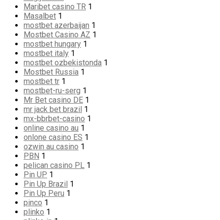
Maribet casino TR
1
Masalbet
1
mostbet azerbaijan
1
Mostbet Casino AZ
1
mostbet hungary
1
mostbet italy
1
mostbet ozbekistonda
1
Mostbet Russia
1
mostbet tr
1
mostbet-ru-serg
1
Mr Bet casino DE
1
mr jack bet brazil
1
mx-bbrbet-casino
1
online casino au
1
onlone casino ES
1
ozwin au casino
1
PBN
1
pelican casino PL
1
Pin UP
1
Pin Up Brazil
1
Pin Up Peru
1
pinco
1
plinko
1