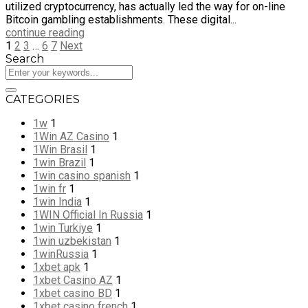
utilized cryptocurrency, has actually led the way for on-line
Bitcoin gambling establishments. These digital...
continue reading
1
2
3
…
6
7
Next
Search
CATEGORIES
1w
1
1Win AZ Casino
1
1Win Brasil
1
1win Brazil
1
1win casino spanish
1
1win fr
1
1win India
1
1WIN Official In Russia
1
1win Turkiye
1
1win uzbekistan
1
1winRussia
1
1xbet apk
1
1xbet Casino AZ
1
1xbet casino BD
1
1xbet casino french
1