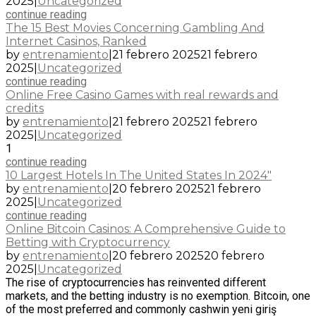
2025
|
Uncategorized
continue reading
The 15 Best Movies Concerning Gambling And
Internet Casinos, Ranked
by
entrenamiento
|
21 febrero 2025
21 febrero
2025
|
Uncategorized
continue reading
Online Free Casino Games with real rewards and
credits
by
entrenamiento
|
21 febrero 2025
21 febrero
2025
|
Uncategorized
1
continue reading
10 Largest Hotels In The United States In 2024″
by
entrenamiento
|
20 febrero 2025
21 febrero
2025
|
Uncategorized
continue reading
Online Bitcoin Casinos: A Comprehensive Guide to
Betting with Cryptocurrency
by
entrenamiento
|
20 febrero 2025
20 febrero
2025
|
Uncategorized
The rise of cryptocurrencies has reinvented different
markets, and the betting industry is no exemption. Bitcoin, one
of the most preferred and commonly cashwin yeni giriş