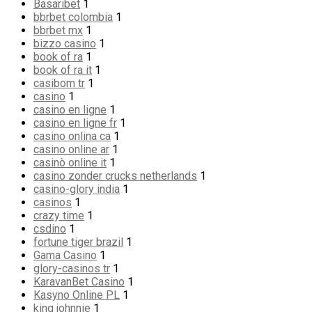
Basaribet
1
bbrbet colombia
1
bbrbet mx
1
bizzo casino
1
book of ra
1
book of ra it
1
casibom tr
1
casino
1
casino en ligne
1
casino en ligne fr
1
casino onlina ca
1
casino online ar
1
casinò online it
1
casino zonder crucks netherlands
1
casino-glory india
1
casinos
1
crazy time
1
csdino
1
fortune tiger brazil
1
Gama Casino
1
glory-casinos tr
1
KaravanBet Casino
1
Kasyno Online PL
1
king johnnie
1