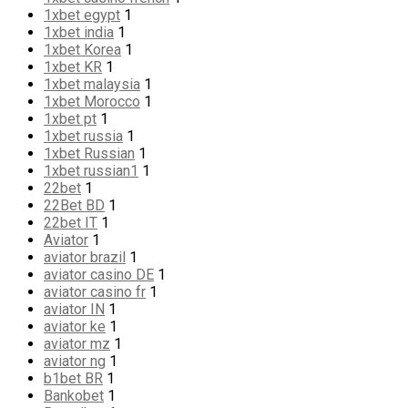
1xbet egypt
1
1xbet india
1
1xbet Korea
1
1xbet KR
1
1xbet malaysia
1
1xbet Morocco
1
1xbet pt
1
1xbet russia
1
1xbet Russian
1
1xbet russian1
1
22bet
1
22Bet BD
1
22bet IT
1
Aviator
1
aviator brazil
1
aviator casino DE
1
aviator casino fr
1
aviator IN
1
aviator ke
1
aviator mz
1
aviator ng
1
b1bet BR
1
Bankobet
1