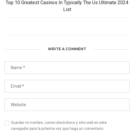
Top 10 Greatest Casinos In Typically The Us Ultimate 2024
List
WRITE A COMMENT
Guardar mi nombre, correo electrónico y sitio web en este
navegador para la próxima vez que haga un comentario.