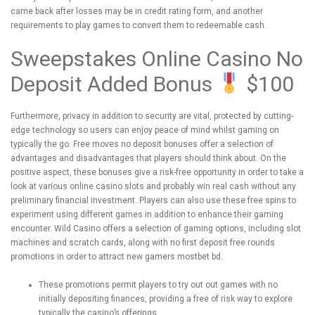
came back after losses may be in credit rating form, and another
requirements to play games to convert them to redeemable cash.
Sweepstakes Online Casino No
Deposit Added Bonus
$100
Furthermore, privacy in addition to security are vital, protected by cutting-
edge technology so users can enjoy peace of mind whilst gaming on
typically the go. Free moves no deposit bonuses offer a selection of
advantages and disadvantages that players should think about. On the
positive aspect, these bonuses give a risk-free opportunity in order to take a
look at various online casino slots and probably win real cash without any
preliminary financial investment. Players can also use these free spins to
experiment using different games in addition to enhance their gaming
encounter. Wild Casino offers a selection of gaming options, including slot
machines and scratch cards, along with no first deposit free rounds
promotions in order to attract new gamers
mostbet bd
.
These promotions permit players to try out out games with no
initially depositing finances, providing a free of risk way to explore
typically the casino’s offerings.