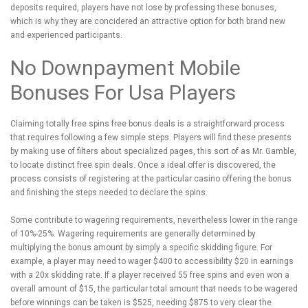
deposits required, players have not lose by professing these bonuses,
which is why they are concidered an attractive option for both brand new
and experienced participants.
No Downpayment Mobile
Bonuses For Usa Players
Claiming totally free spins free bonus deals is a straightforward process
that requires following a few simple steps. Players will find these presents
by making use of filters about specialized pages, this sort of as Mr. Gamble,
to locate distinct free spin deals. Once a ideal offer is discovered, the
process consists of registering at the particular casino offering the bonus
and finishing the steps needed to declare the spins.
Some contribute to wagering requirements, nevertheless lower in the range
of 10%-25%. Wagering requirements are generally determined by
multiplying the bonus amount by simply a specific skidding figure. For
example, a player may need to wager $400 to accessibility $20 in earnings
with a 20x skidding rate. If a player received 55 free spins and even won a
overall amount of $15, the particular total amount that needs to be wagered
before winnings can be taken is $525, needing $875 to very clear the