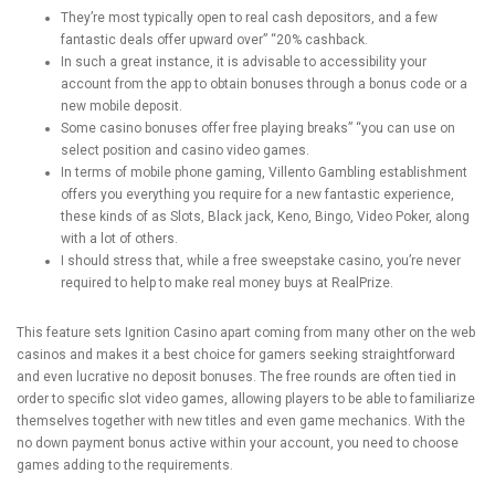
They’re most typically open to real cash depositors, and a few
fantastic deals offer upward over” “20% cashback.
In such a great instance, it is advisable to accessibility your
account from the app to obtain bonuses through a bonus code or a
new mobile deposit.
Some casino bonuses offer free playing breaks” “you can use on
select position and casino video games.
In terms of mobile phone gaming, Villento Gambling establishment
offers you everything you require for a new fantastic experience,
these kinds of as Slots, Black jack, Keno, Bingo, Video Poker, along
with a lot of others.
I should stress that, while a free sweepstake casino, you’re never
required to help to make real money buys at RealPrize.
This feature sets Ignition Casino apart coming from many other on the web
casinos and makes it a best choice for gamers seeking straightforward
and even lucrative no deposit bonuses. The free rounds are often tied in
order to specific slot video games, allowing players to be able to familiarize
themselves together with new titles and even game mechanics. With the
no down payment bonus active within your account, you need to choose
games adding to the requirements.