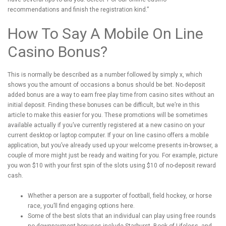
recommendations and finish the registration kind.”
How To Say A Mobile On Line
Casino Bonus?
This is normally be described as a number followed by simply x, which
shows you the amount of occasions a bonus should be bet. No-deposit
added bonus are a way to earn free play time from casino sites without an
initial deposit. Finding these bonuses can be difficult, but we’re in this
article to make this easier for you. These promotions will be sometimes
available actually if you’ve currently registered at a new casino on your
current desktop or laptop computer. If your on line casino offers a mobile
application, but you’ve already used up your welcome presents in-browser, a
couple of more might just be ready and waiting for you. For example, picture
you won $10 with your first spin of the slots using $10 of no-deposit reward
cash.
Whether a person are a supporter of football, field hockey, or horse
race, you’ll find engaging options here.
Some of the best slots that an individual can play using free rounds