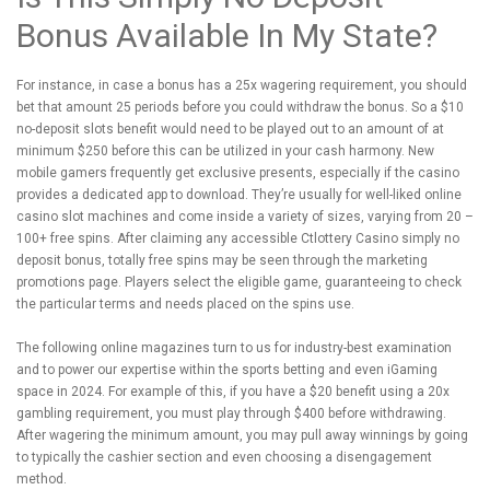
Bonus Available In My State?
For instance, in case a bonus has a 25x wagering requirement, you should
bet that amount 25 periods before you could withdraw the bonus. So a $10
no-deposit slots benefit would need to be played out to an amount of at
minimum $250 before this can be utilized in your cash harmony. New
mobile gamers frequently get exclusive presents, especially if the casino
provides a dedicated app to download. They’re usually for well-liked online
casino slot machines and come inside a variety of sizes, varying from 20 –
100+ free spins. After claiming any accessible Ctlottery Casino simply no
deposit bonus, totally free spins may be seen through the marketing
promotions page. Players select the eligible game, guaranteeing to check
the particular terms and needs placed on the spins use.
The following online magazines turn to us for industry-best examination
and to power our expertise within the sports betting and even iGaming
space in 2024. For example of this, if you have a $20 benefit using a 20x
gambling requirement, you must play through $400 before withdrawing.
After wagering the minimum amount, you may pull away winnings by going
to typically the cashier section and even choosing a disengagement
method.