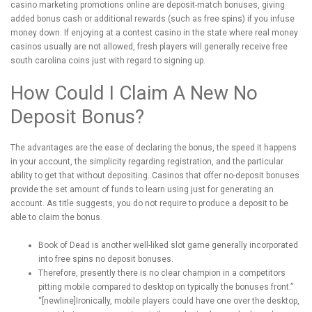
casino marketing promotions online are deposit-match bonuses, giving
added bonus cash or additional rewards (such as free spins) if you infuse
money down. If enjoying at a contest casino in the state where real money
casinos usually are not allowed, fresh players will generally receive free
south carolina coins just with regard to signing up.
How Could I Claim A New No
Deposit Bonus?
The advantages are the ease of declaring the bonus, the speed it happens
in your account, the simplicity regarding registration, and the particular
ability to get that without depositing. Casinos that offer no-deposit bonuses
provide the set amount of funds to learn using just for generating an
account. As title suggests, you do not require to produce a deposit to be
able to claim the bonus.
Book of Dead is another well-liked slot game generally incorporated
into free spins no deposit bonuses.
Therefore, presently there is no clear champion in a competitors
pitting mobile compared to desktop on typically the bonuses front.”
“[newline]Ironically, mobile players could have one over the desktop,