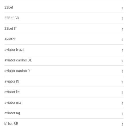
22bet
1
22Bet BD
1
22bet IT
1
Aviator
1
aviator brazil
1
aviator casino DE
1
aviator casino fr
1
aviator IN
1
aviator ke
1
aviator mz
1
aviator ng
1
b1bet BR
1