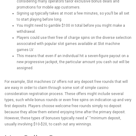
considering many operators tailor exclusive bonus deals and
promotions for mobile app customers.
Signing up typically takes at most a few minutes, so you’ll be all set
to start playing before long.
You might need to gamble $100 in total before you might make a
withdrawal.
Players could use their free of charge spins on the diverse selection
associated with popular slot games available at Slot machine
games LV.
This means that even if an individual hit a seven-figure payout on a
new progressive jackpot, the particular amount you cash out will be
assigned.
For example, Slot machines LV offers not any deposit free rounds that will
are easy in order to claim through some sort of simple casino
consideration registration process. These offers might include several
types, such while bonus rounds or even free spins on indication up and very
first deposits. Players choose welcome free rounds simply no deposit
because they allow them extend enjoying time after the primary deposit.
However, these types of bonuses typically need a” “minimum deposit,
usually involving $10-$20, to cash out any winnings.