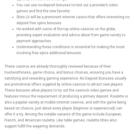
You can use no-deposit bonuses to test out a provider’s video
games and find the new favorite.
Slots LV will be a prominent internet casino that offers interesting no
deposit free spins bonuses.
He worked with some of the top online casinos on the globe,
providing expert evaluation and advice about from game variety to
payment approaches.
Understanding these conditions is essential for making the most
involving free spins additional bonuses.
These casinos are already thoroughly reviewed because of their
trustworthiness, game choice, and bonus choices, ensuring you have a
satisfying and rewarding gaming experience. No Deposit Bonuses usually
are promotional offers supplied by online casinos to attract new players.
These bonuses allow players to try out the casino’s video games and
features minus the requirement of producing a primary deposit. Roulette is
also a popular variety at mobile internet casinos, and with the game being
based on chance, just about every player (beginner or experienced) can
offer it a try. Among the notable variants of the game include European,
French, and American roulette. Like table games, roulette titles also
support fulfill the wagering demands.