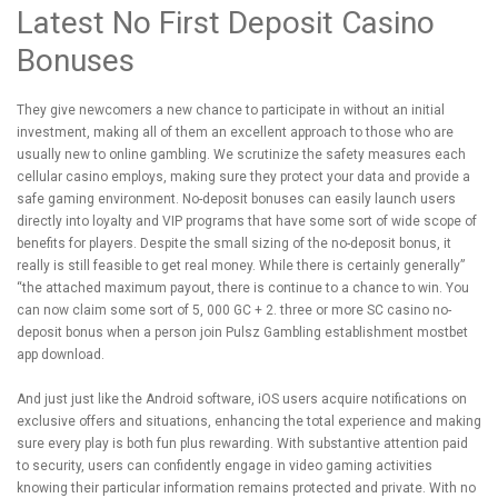
Latest No First Deposit Casino
Bonuses
They give newcomers a new chance to participate in without an initial
investment, making all of them an excellent approach to those who are
usually new to online gambling. We scrutinize the safety measures each
cellular casino employs, making sure they protect your data and provide a
safe gaming environment. No-deposit bonuses can easily launch users
directly into loyalty and VIP programs that have some sort of wide scope of
benefits for players. Despite the small sizing of the no-deposit bonus, it
really is still feasible to get real money. While there is certainly generally”
“the attached maximum payout, there is continue to a chance to win. You
can now claim some sort of 5, 000 GC + 2. three or more SC casino no-
deposit bonus when a person join Pulsz Gambling establishment
mostbet
app download
.
And just just like the Android software, iOS users acquire notifications on
exclusive offers and situations, enhancing the total experience and making
sure every play is both fun plus rewarding. With substantive attention paid
to security, users can confidently engage in video gaming activities
knowing their particular information remains protected and private. With no