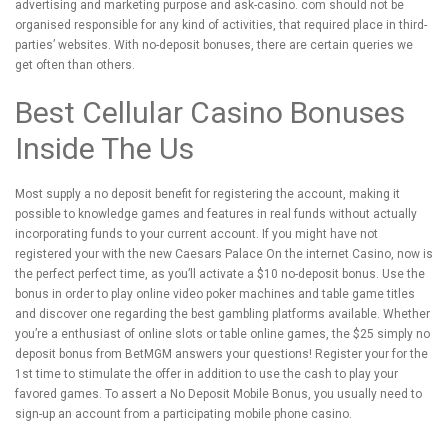
advertising and marketing purpose and ask-casino. com should not be
organised responsible for any kind of activities, that required place in third-
parties’ websites. With no-deposit bonuses, there are certain queries we
get often than others.
Best Cellular Casino Bonuses
Inside The Us
Most supply a no deposit benefit for registering the account, making it
possible to knowledge games and features in real funds without actually
incorporating funds to your current account. If you might have not
registered your with the new Caesars Palace On the internet Casino, now is
the perfect perfect time, as you’ll activate a $10 no-deposit bonus. Use the
bonus in order to play online video poker machines and table game titles
and discover one regarding the best gambling platforms available. Whether
you’re a enthusiast of online slots or table online games, the $25 simply no
deposit bonus from BetMGM answers your questions! Register your for the
1st time to stimulate the offer in addition to use the cash to play your
favored games. To assert a No Deposit Mobile Bonus, you usually need to
sign-up an account from a participating mobile phone casino.