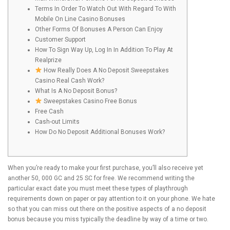
Terms In Order To Watch Out With Regard To With
Mobile On Line Casino Bonuses
Other Forms Of Bonuses A Person Can Enjoy
Customer Support
How To Sign Way Up, Log In In Addition To Play At
Realprize
How Really Does A No Deposit Sweepstakes
Casino Real Cash Work?
What Is A No Deposit Bonus?
Sweepstakes Casino Free Bonus
Free Cash
Cash-out Limits
How Do No Deposit Additional Bonuses Work?
When you’re ready to make your first purchase, you’ll also receive yet
another 50, 000 GC and 25 SC for free. We recommend writing the
particular exact date you must meet these types of playthrough
requirements down on paper or pay attention to it on your phone. We hate
so that you can miss out there on the positive aspects of a no deposit
bonus because you miss typically the deadline by way of a time or two.