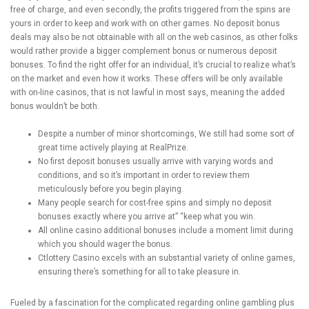
free of charge, and even secondly, the profits triggered from the spins are
yours in order to keep and work with on other games. No deposit bonus
deals may also be not obtainable with all on the web casinos, as other folks
would rather provide a bigger complement bonus or numerous deposit
bonuses. To find the right offer for an individual, it’s crucial to realize what’s
on the market and even how it works. These offers will be only available
with on-line casinos, that is not lawful in most says, meaning the added
bonus wouldn’t be both.
Despite a number of minor shortcomings, We still had some sort of
great time actively playing at RealPrize.
No first deposit bonuses usually arrive with varying words and
conditions, and so it’s important in order to review them
meticulously before you begin playing.
Many people search for cost-free spins and simply no deposit
bonuses exactly where you arrive at” “keep what you win.
All online casino additional bonuses include a moment limit during
which you should wager the bonus.
Ctlottery Casino excels with an substantial variety of online games,
ensuring there’s something for all to take pleasure in.
Fueled by a fascination for the complicated regarding online gambling plus