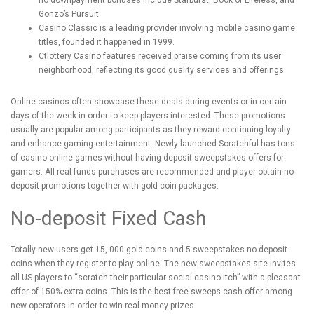
no downpayment bonuses include Starburst, Book of Lifeless, and
Gonzo’s Pursuit.
Casino Classic is a leading provider involving mobile casino game
titles, founded it happened in 1999.
Ctlottery Casino features received praise coming from its user
neighborhood, reflecting its good quality services and offerings.
Online casinos often showcase these deals during events or in certain
days of the week in order to keep players interested. These promotions
usually are popular among participants as they reward continuing loyalty
and enhance gaming entertainment. Newly launched Scratchful has tons
of casino online games without having deposit sweepstakes offers for
gamers. All real funds purchases are recommended and player obtain no-
deposit promotions together with gold coin packages.
No-deposit Fixed Cash
Totally new users get 15, 000 gold coins and 5 sweepstakes no deposit
coins when they register to play online. The new sweepstakes site invites
all US players to “scratch their particular social casino itch” with a pleasant
offer of 150% extra coins. This is the best free sweeps cash offer among
new operators in order to win real money prizes.