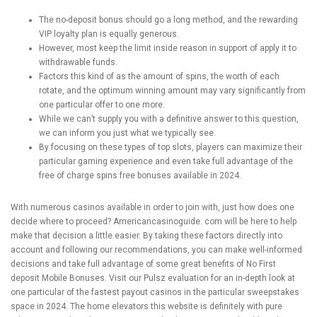
The no-deposit bonus should go a long method, and the rewarding
VIP loyalty plan is equally generous.
However, most keep the limit inside reason in support of apply it to
withdrawable funds.
Factors this kind of as the amount of spins, the worth of each
rotate, and the optimum winning amount may vary significantly from
one particular offer to one more.
While we can’t supply you with a definitive answer to this question,
we can inform you just what we typically see.
By focusing on these types of top slots, players can maximize their
particular gaming experience and even take full advantage of the
free of charge spins free bonuses available in 2024.
With numerous casinos available in order to join with, just how does one
decide where to proceed? Americancasinoguide. com will be here to help
make that decision a little easier. By taking these factors directly into
account and following our recommendations, you can make well-informed
decisions and take full advantage of some great benefits of No First
deposit Mobile Bonuses. Visit our Pulsz evaluation for an in-depth look at
one particular of the fastest payout casinos in the particular sweepstakes
space in 2024. The home elevators this website is definitely with pure