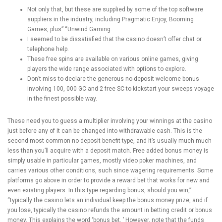
Not only that, but these are supplied by some of the top software
suppliers in the industry, including Pragmatic Enjoy, Booming
Games, plus” “Unwind Gaming.
I seemed to be dissatisfied that the casino doesn’t offer chat or
telephone help.
These free spins are available on various online games, giving
players the wide range associated with options to explore.
Don’t miss to declare the generous no-deposit welcome bonus
involving 100, 000 GC and 2 free SC to kickstart your sweeps voyage
in the finest possible way.
These need you to guess a multiplier involving your winnings at the casino
just before any of it can be changed into withdrawable cash. This is the
second-most common no-deposit benefit type, and it’s usually much much
less than you’ll acquire with a deposit match. Free added bonus money is
simply usable in particular games, mostly video poker machines, and
carries various other conditions, such since wagering requirements. Some
platforms go above in order to provide a reward bet that works for new and
even existing players. In this type regarding bonus, should you win,”
“typically the casino lets an individual keep the bonus money prize, and if
you lose, typically the casino refunds the amount in betting credit or bonus
money. This explains the word ‘bonus bet. ’ However, note that the funds