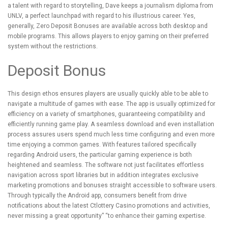
a talent with regard to storytelling, Dave keeps a journalism diploma from
UNLV, a perfect launchpad with regard to his illustrious career. Yes,
generally, Zero Deposit Bonuses are available across both desktop and
mobile programs. This allows players to enjoy gaming on their preferred
system without the restrictions.
Deposit Bonus
This design ethos ensures players are usually quickly able to be able to
navigate a multitude of games with ease. The app is usually optimized for
efficiency on a variety of smartphones, guaranteeing compatibility and
efficiently running game play. A seamless download and even installation
process assures users spend much less time configuring and even more
time enjoying a common games. With features tailored specifically
regarding Android users, the particular gaming experience is both
heightened and seamless. The software not just facilitates effortless
navigation across sport libraries but in addition integrates exclusive
marketing promotions and bonuses straight accessible to software users.
Through typically the Android app, consumers benefit from drive
notifications about the latest Ctlottery Casino promotions and activities,
never missing a great opportunity” “to enhance their gaming expertise.