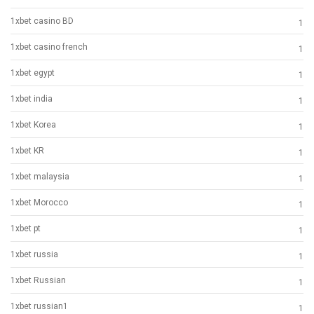
1xbet casino BD
1
1xbet casino french
1
1xbet egypt
1
1xbet india
1
1xbet Korea
1
1xbet KR
1
1xbet malaysia
1
1xbet Morocco
1
1xbet pt
1
1xbet russia
1
1xbet Russian
1
1xbet russian1
1