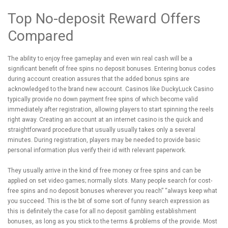
Top No-deposit Reward Offers
Compared
The ability to enjoy free gameplay and even win real cash will be a
significant benefit of free spins no deposit bonuses. Entering bonus codes
during account creation assures that the added bonus spins are
acknowledged to the brand new account. Casinos like DuckyLuck Casino
typically provide no down payment free spins of which become valid
immediately after registration, allowing players to start spinning the reels
right away. Creating an account at an internet casino is the quick and
straightforward procedure that usually usually takes only a several
minutes. During registration, players may be needed to provide basic
personal information plus verify their id with relevant paperwork.
They usually arrive in the kind of free money or free spins and can be
applied on set video games; normally slots. Many people search for cost-
free spins and no deposit bonuses wherever you reach” “always keep what
you succeed. This is the bit of some sort of funny search expression as
this is definitely the case for all no deposit gambling establishment
bonuses, as long as you stick to the terms & problems of the provide. Most