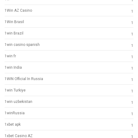
1Win AZ Casino
1
1Win Brasil
1
1win Brazil
1
1win casino spanish
1
1win fr
1
1win India
1
1WIN Official In Russia
1
1win Turkiye
1
1win uzbekistan
1
1winRussia
1
1xbet apk
1
1xbet Casino AZ
1