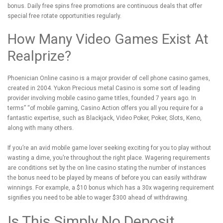
bonus. Daily free spins free promotions are continuous deals that offer
special free rotate opportunities regularly.
How Many Video Games Exist At
Realprize?
Phoenician Online casino is a major provider of cell phone casino games,
created in 2004. Yukon Precious metal Casino is some sort of leading
provider involving mobile casino game titles, founded 7 years ago. In
terms” “of mobile gaming, Casino Action offers you all you require for a
fantastic expertise, such as Blackjack, Video Poker, Poker, Slots, Keno,
along with many others.
If you’re an avid mobile game lover seeking exciting for you to play without
wasting a dime, you’re throughout the right place. Wagering requirements
are conditions set by the on line casino stating the number of instances
the bonus need to be played by means of before you can easily withdraw
winnings. For example, a $10 bonus which has a 30x wagering requirement
signifies you need to be able to wager $300 ahead of withdrawing.
Is This Simply No Deposit