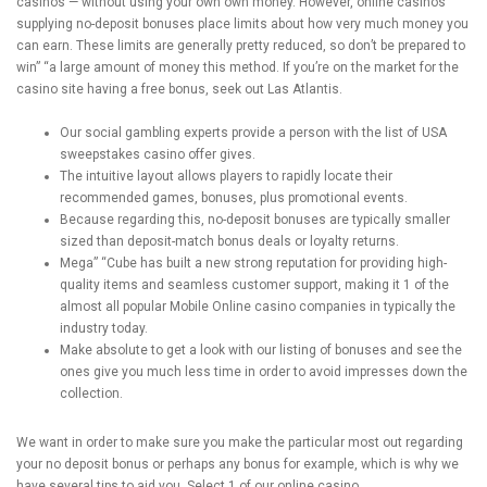
casinos — without using your own own money. However, online casinos
supplying no-deposit bonuses place limits about how very much money you
can earn. These limits are generally pretty reduced, so don’t be prepared to
win” “a large amount of money this method. If you’re on the market for the
casino site having a free bonus, seek out Las Atlantis.
Our social gambling experts provide a person with the list of USA
sweepstakes casino offer gives.
The intuitive layout allows players to rapidly locate their
recommended games, bonuses, plus promotional events.
Because regarding this, no-deposit bonuses are typically smaller
sized than deposit-match bonus deals or loyalty returns.
Mega” “Cube has built a new strong reputation for providing high-
quality items and seamless customer support, making it 1 of the
almost all popular Mobile Online casino companies in typically the
industry today.
Make absolute to get a look with our listing of bonuses and see the
ones give you much less time in order to avoid impresses down the
collection.
We want in order to make sure you make the particular most out regarding
your no deposit bonus or perhaps any bonus for example, which is why we
have several tips to aid you. Select 1 of our online casino