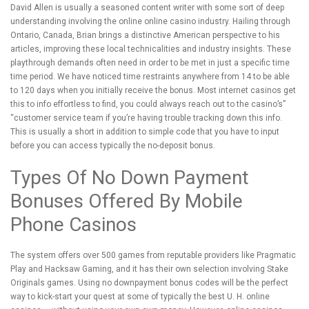
David Allen is usually a seasoned content writer with some sort of deep
understanding involving the online online casino industry. Hailing through
Ontario, Canada, Brian brings a distinctive American perspective to his
articles, improving these local technicalities and industry insights. These
playthrough demands often need in order to be met in just a specific time
time period. We have noticed time restraints anywhere from 14 to be able
to 120 days when you initially receive the bonus. Most internet casinos get
this to info effortless to find, you could always reach out to the casino’s”
“customer service team if you’re having trouble tracking down this info.
This is usually a short in addition to simple code that you have to input
before you can access typically the no-deposit bonus.
Types Of No Down Payment
Bonuses Offered By Mobile
Phone Casinos
The system offers over 500 games from reputable providers like Pragmatic
Play and Hacksaw Gaming, and it has their own selection involving Stake
Originals games. Using no downpayment bonus codes will be the perfect
way to kick-start your quest at some of typically the best U. H. online