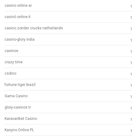
casino online ar
1
casinò online it
1
casino zonder crucks netherlands
1
casino-glory india
1
casinos
1
crazy time
1
csdino
1
fortune tiger brazil
1
Gama Casino
1
glory-casinos tr
1
KaravanBet Casino
1
Kasyno Online PL
1