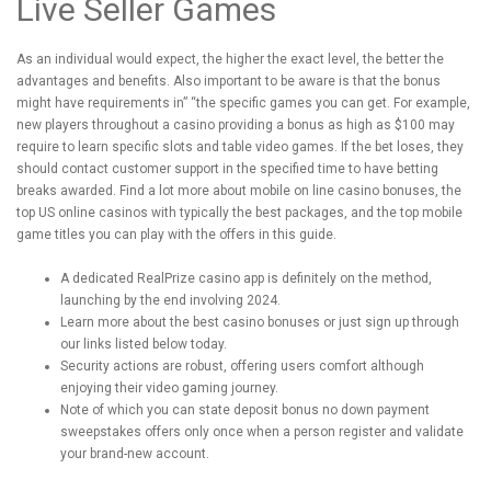
Live Seller Games
As an individual would expect, the higher the exact level, the better the
advantages and benefits. Also important to be aware is that the bonus
might have requirements in” “the specific games you can get. For example,
new players throughout a casino providing a bonus as high as $100 may
require to learn specific slots and table video games. If the bet loses, they
should contact customer support in the specified time to have betting
breaks awarded. Find a lot more about mobile on line casino bonuses, the
top US online casinos with typically the best packages, and the top mobile
game titles you can play with the offers in this guide.
A dedicated RealPrize casino app is definitely on the method,
launching by the end involving 2024.
Learn more about the best casino bonuses or just sign up through
our links listed below today.
Security actions are robust, offering users comfort although
enjoying their video gaming journey.
Note of which you can state deposit bonus no down payment
sweepstakes offers only once when a person register and validate
your brand-new account.