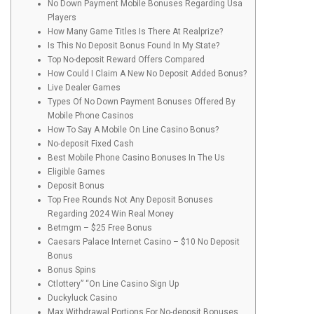
No Down Payment Mobile Bonuses Regarding Usa
Players
How Many Game Titles Is There At Realprize?
Is This No Deposit Bonus Found In My State?
Top No-deposit Reward Offers Compared
How Could I Claim A New No Deposit Added Bonus?
Live Dealer Games
Types Of No Down Payment Bonuses Offered By
Mobile Phone Casinos
How To Say A Mobile On Line Casino Bonus?
No-deposit Fixed Cash
Best Mobile Phone Casino Bonuses In The Us
Eligible Games
Deposit Bonus
Top Free Rounds Not Any Deposit Bonuses
Regarding 2024 Win Real Money
Betmgm – $25 Free Bonus
Caesars Palace Internet Casino – $10 No Deposit
Bonus
Bonus Spins
Ctlottery” “On Line Casino Sign Up
Duckyluck Casino
Max Withdrawal Portions For No-deposit Bonuses