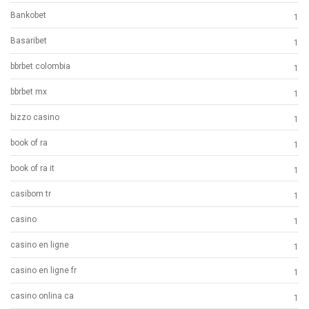
Bankobet
1
Basaribet
1
bbrbet colombia
1
bbrbet mx
1
bizzo casino
1
book of ra
1
book of ra it
1
casibom tr
1
casino
1
casino en ligne
1
casino en ligne fr
1
casino onlina ca
1