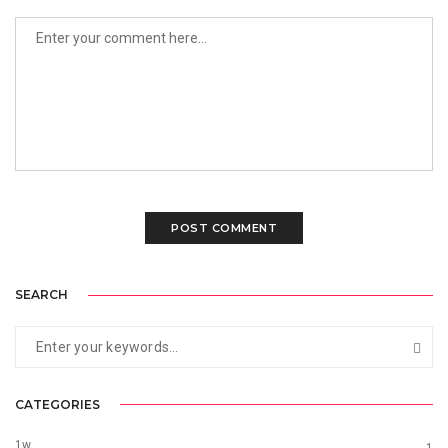
SEARCH
CATEGORIES
1w
1