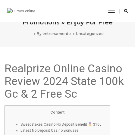
Toggle
Best No First Deposit Bonus Offers &
Navigatio
Promotions » Enjoy For Free
By
entrenamiento
Uncategorized
Realprize Online Casino
Review 2024 State 100k
Gc & 2 Free Sc ️
Content
Sweepstakes Casino No Deposit Benefit
$100
Latest No Deposit Casino Bonuses