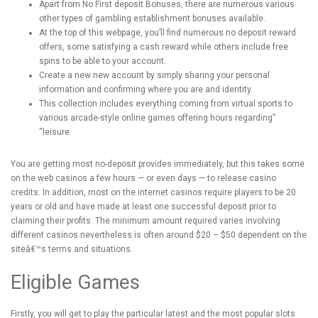
Apart from No First deposit Bonuses, there are numerous various
other types of gambling establishment bonuses available.
At the top of this webpage, you’ll find numerous no deposit reward
offers, some satisfying a cash reward while others include free
spins to be able to your account.
Create a new new account by simply sharing your personal
information and confirming where you are and identity.
This collection includes everything coming from virtual sports to
various arcade-style online games offering hours regarding”
“leisure.
You are getting most no-deposit provides immediately, but this takes some
on the web casinos a few hours — or even days — to release casino
credits. In addition, most on the internet casinos require players to be 20
years or old and have made at least one successful deposit prior to
claiming their profits. The minimum amount required varies involving
different casinos nevertheless is often around $20 – $50 dependent on the
siteâ€™s terms and situations.
Eligible Games
Firstly, you will get to play the particular latest and the most popular slots