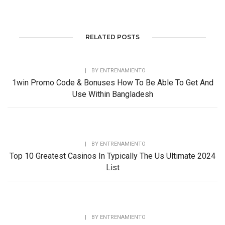
RELATED POSTS
|
BY
ENTRENAMIENTO
1win Promo Code & Bonuses How To Be Able To Get And
Use Within Bangladesh
|
BY
ENTRENAMIENTO
Top 10 Greatest Casinos In Typically The Us Ultimate 2024
List
|
BY
ENTRENAMIENTO