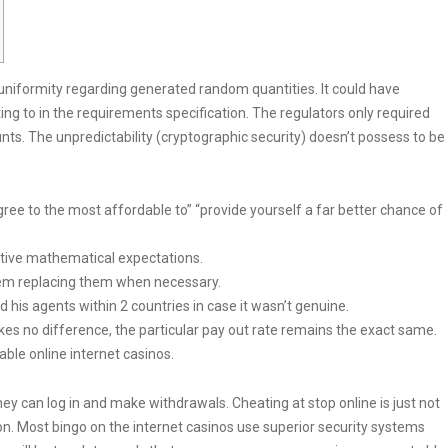
 uniformity regarding generated random quantities. It could have
g to in the requirements specification. The regulators only required
s. The unpredictability (cryptographic security) doesn’t possess to be
gree to the most affordable to” “provide yourself a far better chance of
itive mathematical expectations.
lem replacing them when necessary.
his agents within 2 countries in case it wasn’t genuine.
makes no difference, the particular pay out rate remains the exact same.
table online internet casinos.
hey can log in and make withdrawals. Cheating at stop online is just not
n. Most bingo on the internet casinos use superior security systems