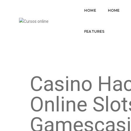
HOME
HOME
How To Beat Slots Slot Machine
Scams
FEATURES
Casino Hac
Online Slot
Gamescasi