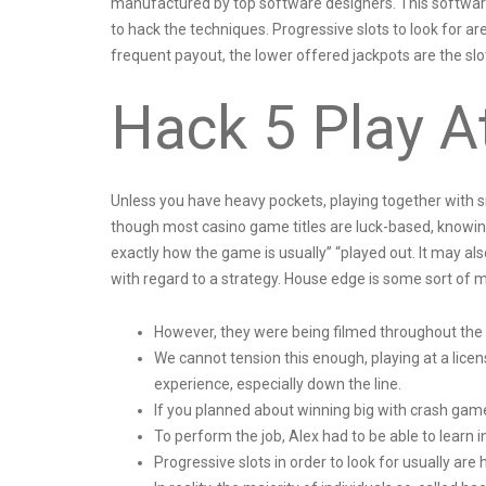
manufactured by top software designers. This software
to hack the techniques. Progressive slots to look for a
frequent payout, the lower offered jackpots are the sl
Hack 5 Play A
Unless you have heavy pockets, playing together with sm
though most casino game titles are luck-based, knowing 
exactly how the game is usually” “played out. It may al
with regard to a strategy. House edge is some sort of 
However, they were being filmed throughout the 
We cannot tension this enough, playing at a licen
experience, especially down the line.
If you planned about winning big with crash game
To perform the job, Alex had to be able to learn 
Progressive slots in order to look for usually ar