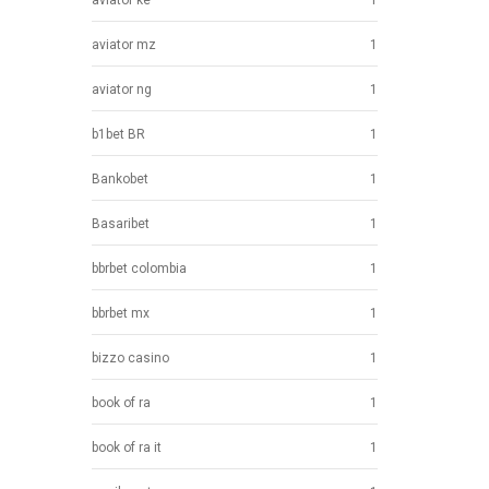
aviator mz
1
aviator ng
1
b1bet BR
1
Bankobet
1
Basaribet
1
bbrbet colombia
1
bbrbet mx
1
bizzo casino
1
book of ra
1
book of ra it
1