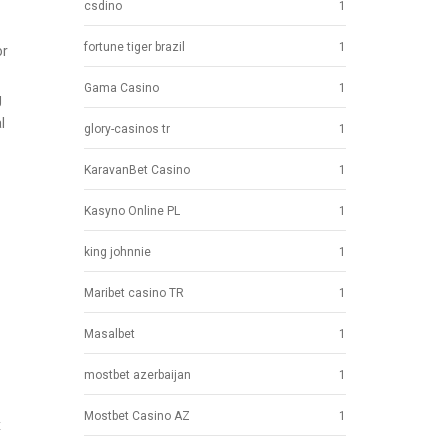
csdino
1
fortune tiger brazil
1
or
Gama Casino
1
g
l
glory-casinos tr
1
KaravanBet Casino
1
Kasyno Online PL
1
king johnnie
1
Maribet casino TR
1
Masalbet
1
mostbet azerbaijan
1
Mostbet Casino AZ
1
x