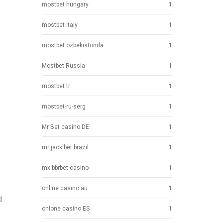
mostbet hungary
1
mostbet italy
1
,
mostbet ozbekistonda
1
Mostbet Russia
1
mostbet tr
1
mostbet-ru-serg
1
Mr Bet casino DE
1
mr jack bet brazil
1
mx-bbrbet-casino
1
online casino au
1
d
onlone casino ES
1