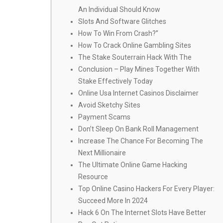
An Individual Should Know
Slots And Software Glitches
How To Win From Crash?”
How To Crack Online Gambling Sites
The Stake Souterrain Hack With The
Conclusion – Play Mines Together With
Stake Effectively Today
Online Usa Internet Casinos Disclaimer
Avoid Sketchy Sites
Payment Scams
Don’t Sleep On Bank Roll Management
Increase The Chance For Becoming The
Next Millionaire
The Ultimate Online Game Hacking
Resource
Top Online Casino Hackers For Every Player:
Succeed More In 2024
Hack 6 On The Internet Slots Have Better