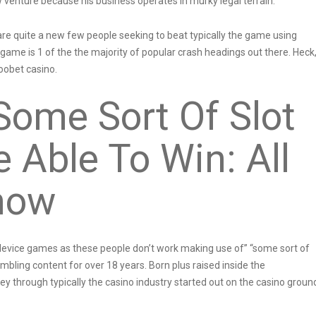
 venture because his business operates in murky legal terrain.
e are quite a new few people seeking to beat typically the game using
 game is 1 of the the majority of popular crash headings out there. Heck
obet casino.
Some Sort Of Slot
 Able To Win: All
now
device games as these people don’t work making use of” “some sort of
bling content for over 18 years. Born plus raised inside the
ney through typically the casino industry started out on the casino groun