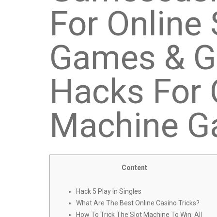
For Online
Games & G
Hacks For 
Machine G
Content
Hack 5 Play In Singles
What Are The Best Online Casino Tricks?
How To Trick The Slot Machine To Win: All