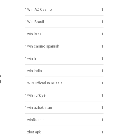
1Win AZ Casino
1
1Win Brasil
1
1win Brazil
1
1win casino spanish
1
1win fr
1
s
1win India
1
1WIN Official In Russia
1
1win Turkiye
1
1win uzbekistan
1
1winRussia
1
1xbet apk
1