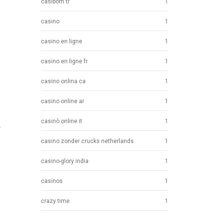
casibom tr
1
casino
1
casino en ligne
1
casino en ligne fr
1
casino onlina ca
1
casino online ar
1
casinò online it
1
.
casino zonder crucks netherlands
1
casino-glory india
1
casinos
1
crazy time
1