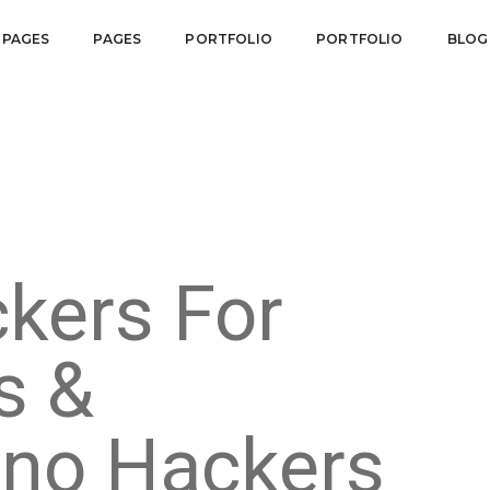
PAGES
PAGES
PORTFOLIO
PORTFOLIO
BLOG
 Cheats, Hacks Plus
kers For
s &
no Hackers