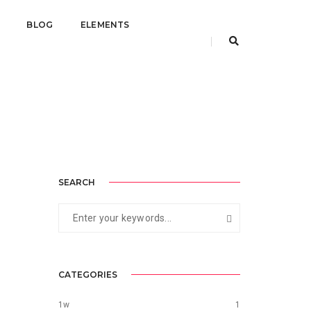
BLOG
ELEMENTS
By
entrenamiento
Uncategorized
SEARCH
CATEGORIES
1w
1