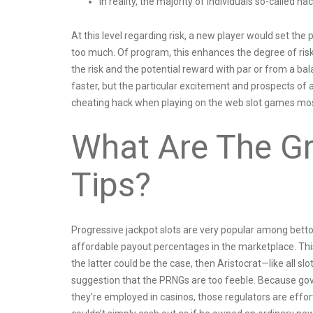
In reality, the majority of individuals so-called ha
At this level regarding risk, a new player would set the
too much. Of program, this enhances the degree of risk 
the risk and the potential reward with par or from a b
faster, but the particular excitement and prospects of a 
cheating hack when playing on the web slot games
mo
What Are The Gr
Tips?
Progressive jackpot slots are very popular among bett
affordable payout percentages in the marketplace. This 
the latter could be the case, then Aristocrat—like all 
suggestion that the PRNGs are too feeble. Because g
they’re employed in casinos, those regulators are effort