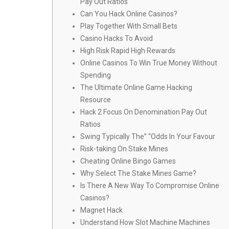
Pay Out Ratios
Can You Hack Online Casinos?
Play Together With Small Bets
Casino Hacks To Avoid
High Risk Rapid High Rewards
Online Casinos To Win True Money Without
Spending
The Ultimate Online Game Hacking
Resource
Hack 2 Focus On Denomination Pay Out
Ratios
Swing Typically The” “Odds In Your Favour
Risk-taking On Stake Mines
Cheating Online Bingo Games
Why Select The Stake Mines Game?
Is There A New Way To Compromise Online
Casinos?
Magnet Hack
Understand How Slot Machine Machines