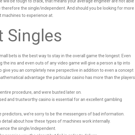
 will be tough to crack, that means your average engineer are not able
re therefore the single/independent. And should you be looking for more
ot machines to experience at.
t Singles
all bets is the best way to stay in the overall game the longest. Even
the ins and even outs of any video game will give a person a tip into
so give you an completely new perspective in addition to even a concept
mathematical advantage the particular casino has more than the players
entire procedure, and were busted later on.
sed and trustworthy casino is essential for an excellent gambling
 predictors, we’re sorry to be the messengers of bad information.
in detail about how these types of machines work internally.
e hence the single/independent.