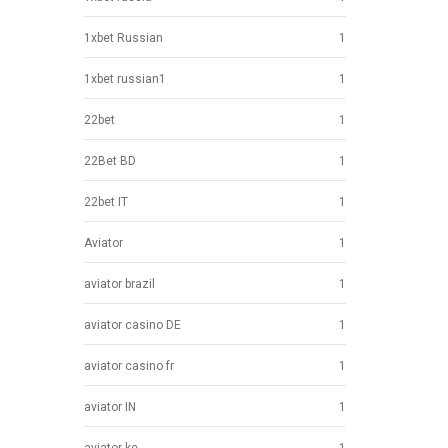
1xbet Russian
1
1xbet russian1
1
22bet
1
22Bet BD
1
22bet IT
1
Aviator
1
aviator brazil
1
aviator casino DE
1
aviator casino fr
1
aviator IN
1
aviator ke
1