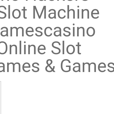
 Slot Machine
amescasino
Online Slot
ames & Game