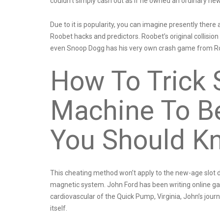
couldn’t simply cash out as if he owned an ordinary new
Due to it is popularity, you can imagine presently ther
Roobet hacks and predictors. Roobet’s original collision
even Snoop Dogg has his very own crash game from Ro
How To Trick 
Machine To Be
You Should K
This cheating method won’t apply to the new-age slot 
magnetic system. John Ford has been writing online gam
cardiovascular of the Quick Pump, Virginia, John’s jour
itself.