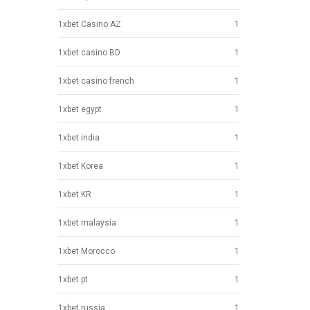
1xbet Casino AZ
1
1xbet casino BD
1
1xbet casino french
1
1xbet egypt
1
1xbet india
1
1xbet Korea
1
1xbet KR
1
1xbet malaysia
1
1xbet Morocco
1
1xbet pt
1
1xbet russia
1