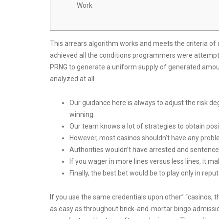
Work
This arrears algorithm works and meets the criteria of
achieved all the conditions programmers were attemptin
PRNG to generate a uniform supply of generated amount
analyzed at all.
Our guidance here is always to adjust the risk de
winning.
Our team knows a lot of strategies to obtain pos
However, most casinos shouldn’t have any prob
Authorities wouldn’t have arrested and sentenced 
If you wager in more lines versus less lines, it 
Finally, the best bet would be to play only in repu
If you use the same credentials upon other” “casinos, t
as easy as throughout brick-and-mortar bingo admissio