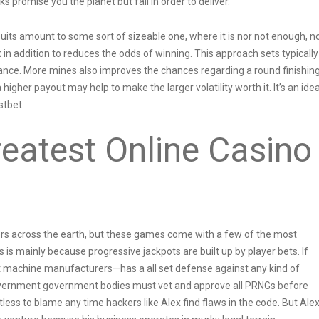
cks promise you the planet but fail in order to deliver.
 puits amount to some sort of sizeable one, where it is nor not enough, n
in addition to reduces the odds of winning. This approach sets typically
alance. More mines also improves the chances regarding a round finishin
higher payout may help to make the larger volatility worth it. It’s an idea
stbet
.
eatest Online Casino
ors across the earth, but these games come with a few of the most
is mainly because progressive jackpots are built up by player bets. If
slot machine manufacturers—has a all set defense against any kind of
overnment government bodies must vet and approve all PRNGs before
less to blame any time hackers like Alex find flaws in the code. But Ale