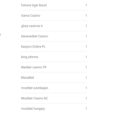
fortune tiger brazil
1
Gama Casino
1
glory-casinos tr
1
n
KaravanBet Casino
1
Kasyno Online PL
1
king johnnie
1
Maribet casino TR
1
Masalbet
1
mostbet azerbaijan
1
Mostbet Casino AZ
1
mostbet hungary
1