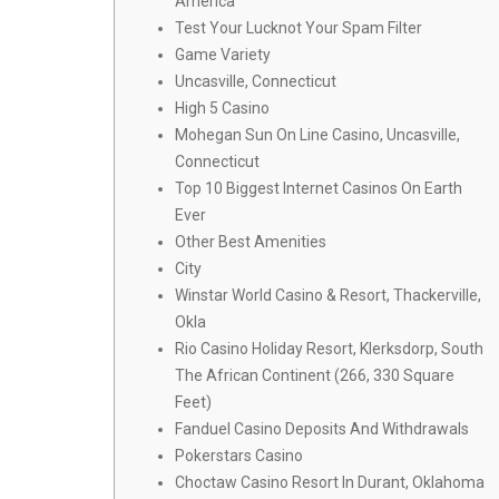
America
Test Your Lucknot Your Spam Filter
Game Variety
Uncasville, Connecticut
High 5 Casino
Mohegan Sun On Line Casino, Uncasville,
Connecticut
Top 10 Biggest Internet Casinos On Earth
Ever
Other Best Amenities
City
Winstar World Casino & Resort, Thackerville,
Okla
Rio Casino Holiday Resort, Klerksdorp, South
The African Continent (266, 330 Square
Feet)
Fanduel Casino Deposits And Withdrawals
Pokerstars Casino
Choctaw Casino Resort In Durant, Oklahoma