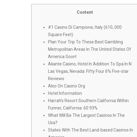
Content
#1 Casino Di Campione, Italy (610, 000
Square Feet)
Plan Your Trip To These Best Gambling
Metropolitan Areas In The United States Of
America Soon!
Aliante Casino, Hotel In Addition To Spa In N
Las Vegas, Nevada: Fifty Four 6% Five-star
Reviews
Also On Casino Org
Hotel Information
Harrah’s Resort Southern California Within
Funner, California: 60 93%
What Will Be The Largest Casinos In The
Usa?
States With The Best Land-based Casinos In