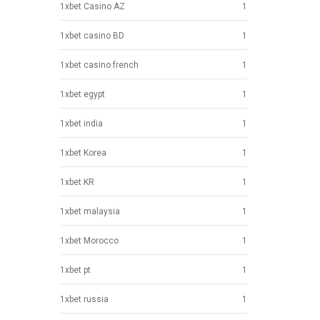
1xbet Casino AZ
1
1xbet casino BD
1
1xbet casino french
1
1xbet egypt
1
1xbet india
1
1xbet Korea
1
1xbet KR
1
1xbet malaysia
1
1xbet Morocco
1
1xbet pt
1
1xbet russia
1