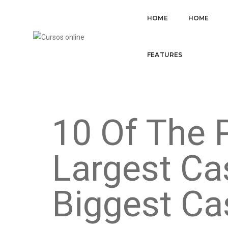
HOME
HOME
The 5 Largest Casinos Within T
FEATURES
10 Of The P
Largest Ca
Biggest Ca