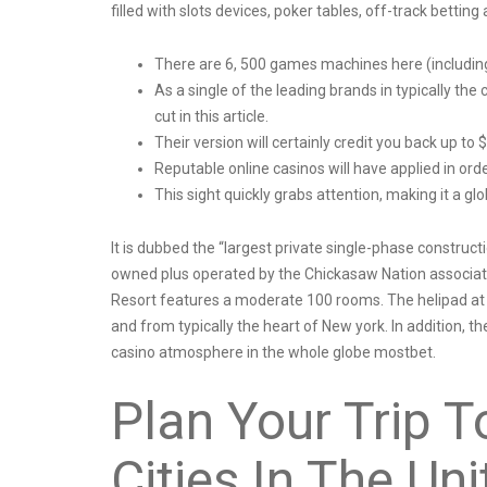
filled with slots devices, poker tables, off-track bettin
There are 6, 500 games machines here (including
As a single of the leading brands in typically th
cut in this article.
Their version will certainly credit you back up to
Reputable online casinos will have applied in ord
This sight quickly grabs attention, making it a g
It is dubbed the “largest private single-phase construct
owned plus operated by the Chickasaw Nation associat
Resort features a moderate 100 rooms. The helipad at “Th
and from typically the heart of New york. In addition, 
casino atmosphere in the whole globe
mostbet
.
Plan Your Trip 
Cities In The Un