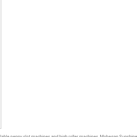
ailable penny slot machines and high roller machines. Mohegan Sunshin