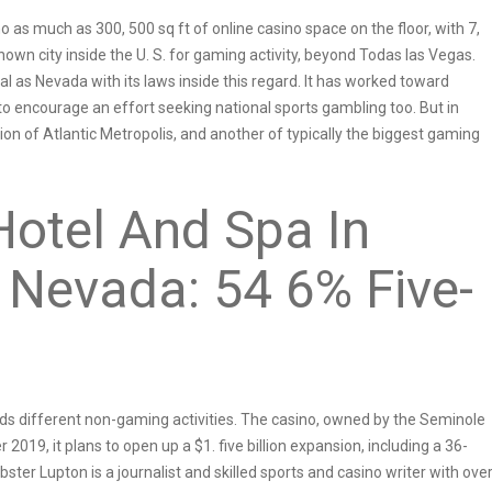
as much as 300, 500 sq ft of online casino space on the floor, with 7,
nown city inside the U. S. for gaming activity, beyond Todas las Vegas.
al as Nevada with its laws inside this regard. It has worked toward
 to encourage an effort seeking national sports gambling too. But in
ion of Atlantic Metropolis, and another of typically the biggest gaming
Hotel And Spa In
 Nevada: 54 6% Five-
nds different non-gaming activities. The casino, owned by the Seminole
r 2019, it plans to open up a $1. five billion expansion, including a 36-
Webster Lupton is a journalist and skilled sports and casino writer with ove