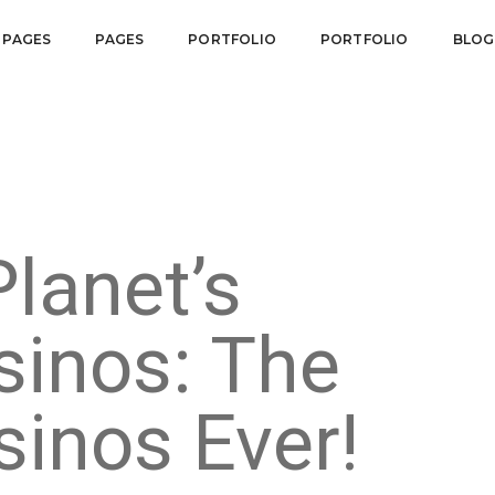
PAGES
PAGES
PORTFOLIO
PORTFOLIO
BLOG
he Usa
lanet’s
sinos: The
sinos Ever!