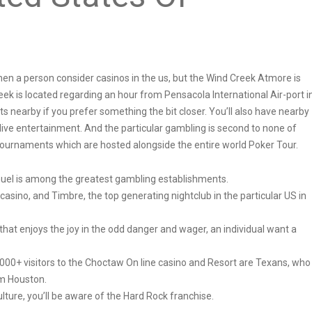
hen a person consider casinos in the us, but the Wind Creek Atmore is
Creek is located regarding an hour from Pensacola International Air-port i
rts nearby if you prefer something the bit closer. You’ll also have nearby
live entertainment. And the particular gambling is second to none of
tournaments which are hosted alongside the entire world Poker Tour.
anuel is among the greatest gambling establishments.
asino, and Timbre, the top generating nightclub in the particular US in
at enjoys the joy in the odd danger and wager, an individual want a
000+ visitors to the Choctaw On line casino and Resort are Texans, who
om Houston.
ulture, you’ll be aware of the Hard Rock franchise.