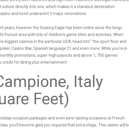
culture directly into one, which makes it a standout destination.
casino and hotel underwent 3 major renovations.
nt years, however the Soaring Eagle has been online since the bingo
’s Pursuit area with lots of children’s game titles and activities. When
e biggest casinos in the particular USA, head into” “the sport floor and
e poker, Casino War, Spanish language 21 and even more. While you’re in
th monthly promotions, super-high payouts and above 1, 700 games.
credit for dining plus entertainment.
Campione, Italy
uare Feet)
holiday occasion packages and even wine tasting occasions at French
ctaw, you’ll become glad you required that extra stage. This casino will b