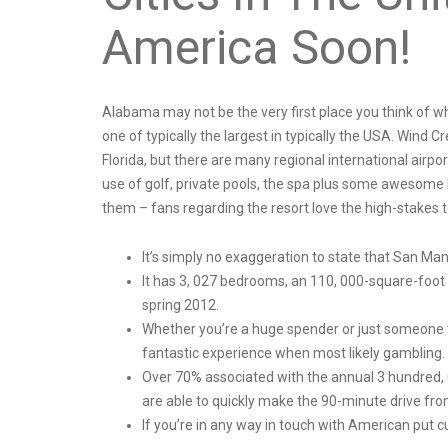
America Soon!
Alabama may not be the very first place you think of w
one of typically the largest in typically the USA. Wind 
Florida, but there are many regional international airpo
use of golf, private pools, the spa plus some awesome 
them – fans regarding the resort love the high-stakes 
It’s simply no exaggeration to state that San M
It has 3, 027 bedrooms, an 110, 000-square-foot c
spring 2012.
Whether you’re a huge spender or just someone th
fantastic experience when most likely gambling.
Over 70% associated with the annual 3 hundred, 
are able to quickly make the 90-minute drive fr
If you’re in any way in touch with American put c