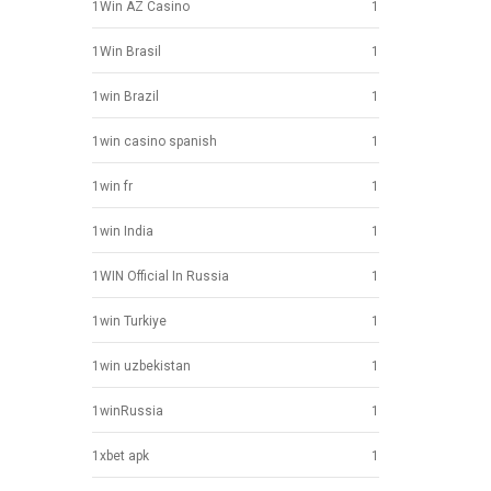
1Win AZ Casino
1
1Win Brasil
1
1win Brazil
1
1win casino spanish
1
1win fr
1
1win India
1
1WIN Official In Russia
1
1win Turkiye
1
1win uzbekistan
1
1winRussia
1
1xbet apk
1