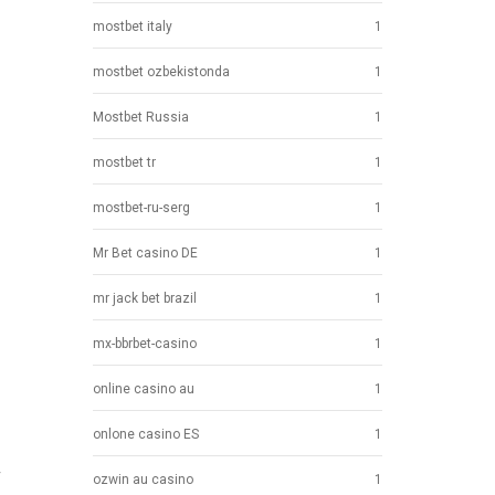
mostbet italy
1
mostbet ozbekistonda
1
Mostbet Russia
1
mostbet tr
1
mostbet-ru-serg
1
Mr Bet casino DE
1
mr jack bet brazil
1
mx-bbrbet-casino
1
online casino au
1
onlone casino ES
1
r
ozwin au casino
1