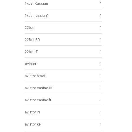
1xbet Russian
1
1xbet russian1
1
22bet
1
22Bet BD
1
22bet IT
1
Aviator
1
aviator brazil
1
aviator casino DE
1
aviator casino fr
1
aviator IN
1
aviator ke
1
e