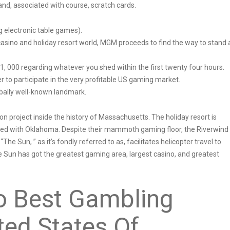
g and, associated with course, scratch cards.
 electronic table games).
e casino and holiday resort world, MGM proceeds to find the way to stand 
 $1, 000 regarding whatever you shed within the first twenty four hours.
er to participate in the very profitable US gaming market.
lobally well-known landmark.
ion project inside the history of Massachusetts. The holiday resort is
ed with Oklahoma. Despite their mammoth gaming floor, the Riverwind
e Sun, ” as it’s fondly referred to as, facilitates helicopter travel to
the Sun has got the greatest gaming area, largest casino, and greatest
To Best Gambling
ited States Of