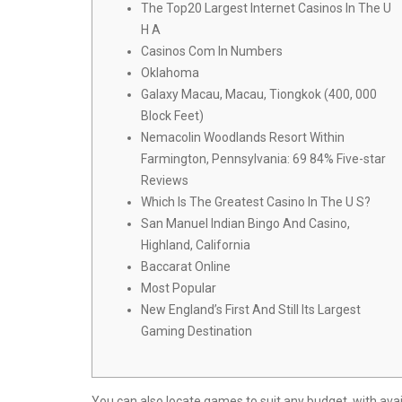
The Top20 Largest Internet Casinos In The U
H A
Casinos Com In Numbers
Oklahoma
Galaxy Macau, Macau, Tiongkok (400, 000
Block Feet)
Nemacolin Woodlands Resort Within
Farmington, Pennsylvania: 69 84% Five-star
Reviews
Which Is The Greatest Casino In The U S?
San Manuel Indian Bingo And Casino,
Highland, California
Baccarat Online
Most Popular
New England’s First And Still Its Largest
Gaming Destination
You can also locate games to suit any budget, with av