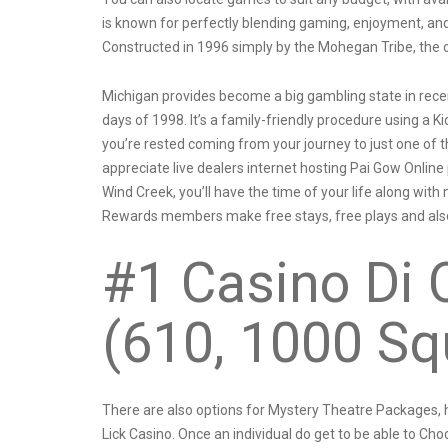
is known for perfectly blending gaming, enjoyment, and 
Constructed in 1996 simply by the Mohegan Tribe, the 
Michigan provides become a big gambling state in rece
days of 1998. It’s a family-friendly procedure using a Kid
you’re rested coming from your journey to just one of th
appreciate live dealers internet hosting Pai Gow Onlin
Wind Creek, you’ll have the time of your life along wi
Rewards members make free stays, free plays and also 
#1 Casino Di 
(610, 1000 Sq
There are also options for Mystery Theatre Packages, 
Lick Casino. Once an individual do get to be able to Cho