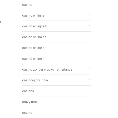
casino
1
casino en ligne
1
a
casino en ligne fr
1
casino onlina ca
1
casino online ar
1
casinò online it
1
casino zonder crucks netherlands
1
casino-glory india
1
casinos
1
crazy time
1
csdino
1