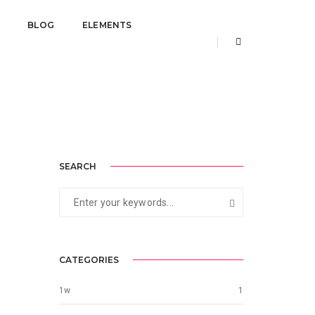
BLOG
ELEMENTS
By
entrenamiento
Uncategorized
SEARCH
CATEGORIES
1w
1