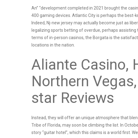
An” “development completed in 2021 brought the casino 
400 gaming devices. Atlantic City is perhaps the best-k
Indeed, Nj-new jersey may actually become just as liber
legalizing sports betting of overdue, perhaps assisting
terms of in-person casinos, the Borgata is the satisfact
locations in the nation.
Aliante Casino, 
Northern Vegas,
star Reviews
Instead, they will offer an unique atmosphere that ble
Tribe of Florida, may soon be climbing the list. In Octobe
story “guitar hotel”, which this claims is a world first. 