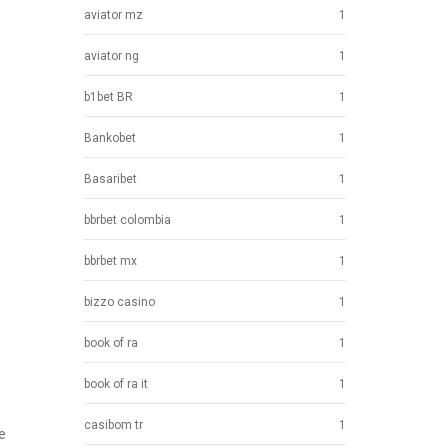
aviator mz
1
aviator ng
1
b1bet BR
1
Bankobet
1
Basaribet
1
bbrbet colombia
1
bbrbet mx
1
bizzo casino
1
book of ra
1
book of ra it
1
casibom tr
1
e