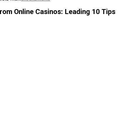
rom Online Casinos: Leading 10 Tips