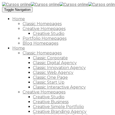
Toggle Navigation
Home
Classic Homepages
Creative Homepages
Creative Studio
Portfolio Homepages
Blog Homepages
Home
Classic Homepages
Classic Corporate
Classic Digital Agency
Classic Innovation Agency
Classic Web Agency
Classic One Page
Classic Start Up
Classic Interactive Agency
Creative Homepages
Creative Studio
Creative Business
Creative Simple Portfolio
Creative Branding Agency