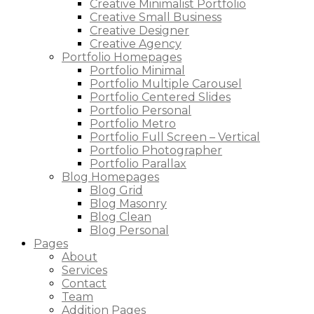
Creative Minimalist Portfolio
Creative Small Business
Creative Designer
Creative Agency
Portfolio Homepages
Portfolio Minimal
Portfolio Multiple Carousel
Portfolio Centered Slides
Portfolio Personal
Portfolio Metro
Portfolio Full Screen – Vertical
Portfolio Photographer
Portfolio Parallax
Blog Homepages
Blog Grid
Blog Masonry
Blog Clean
Blog Personal
Pages
About
Services
Contact
Team
Addition Pages