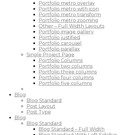
Portfolio metro overlay
Portfolio metro with icon
Portfolio metro transform
Portfolio metro zooming
Other – Full Width Layouts
Portfolio image gallery
Portfolio justified
Portfolio carousel
Portfolio parallax
Single Project Page
Portfolio Columns
Portfolio two columns
Portfolio three columns
Portfolio four columns
Portfolio five columns
Blog
Blog Standard
Post Layout
Post Type
Blog
Blog Standard
Blog Standard – Full Width
Blog Standard With Left Sidebar