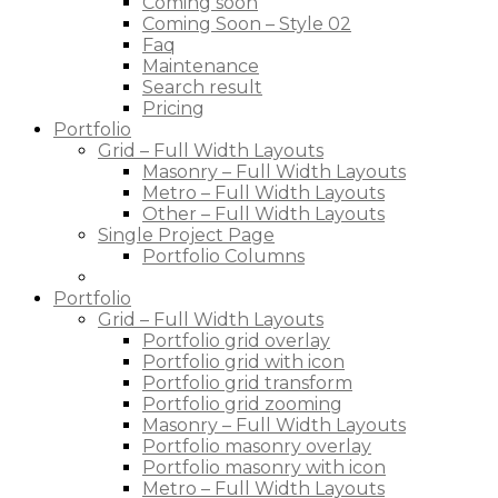
Coming soon
Coming Soon – Style 02
Faq
Maintenance
Search result
Pricing
Portfolio
Grid – Full Width Layouts
Masonry – Full Width Layouts
Metro – Full Width Layouts
Other – Full Width Layouts
Single Project Page
Portfolio Columns
Portfolio
Grid – Full Width Layouts
Portfolio grid overlay
Portfolio grid with icon
Portfolio grid transform
Portfolio grid zooming
Masonry – Full Width Layouts
Portfolio masonry overlay
Portfolio masonry with icon
Metro – Full Width Layouts