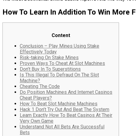
How To Learn In Addition To Win More F
Content
Conclusion – Play Mines Using Stake
Effectively Today
Risk-taking On Stake Mines
Proven Ways To Cheat At Slot Machines
Don’t Buy In To Superstitions
Is This Illegal To Defraud On The Slot
Machine?
Cheating The Code
Do Position Machines And Internet Casinos
Cheat Players?
How To Beat Slot Machine Machines
Hack 1 Don’t Try Out And Beat The System
Learn Exactly How To Beat Casinos At Their
Very Own Game
Understand Not All Bets Are Successful
Bets