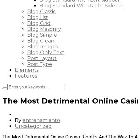
Blog Standard With Right Sidebar
Blog Classic
Blog List
Blog Grid
Blog Masonry
Blog Simple
Blog Clean
Blog Images
Blog Only Text
Post Layout
Post Type
Elements
Features
The Most Detrimental Online Cas
By
entrenamiento
Uncategorized
The Most Detrimental Online Casino Ripoffs And The Way To 