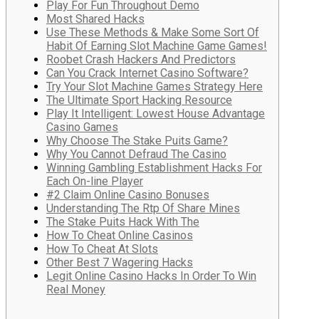
Play For Fun Throughout Demo
Most Shared Hacks
Use These Methods & Make Some Sort Of
Habit Of Earning Slot Machine Game Games!
Roobet Crash Hackers And Predictors
Can You Crack Internet Casino Software?
Try Your Slot Machine Games Strategy Here
The Ultimate Sport Hacking Resource
Play It Intelligent: Lowest House Advantage
Casino Games
Why Choose The Stake Puits Game?
Why You Cannot Defraud The Casino
Winning Gambling Establishment Hacks For
Each On-line Player
#2 Claim Online Casino Bonuses
Understanding The Rtp Of Share Mines
The Stake Puits Hack With The
How To Cheat Online Casinos
How To Cheat At Slots
Other Best 7 Wagering Hacks
Legit Online Casino Hacks In Order To Win
Real Money