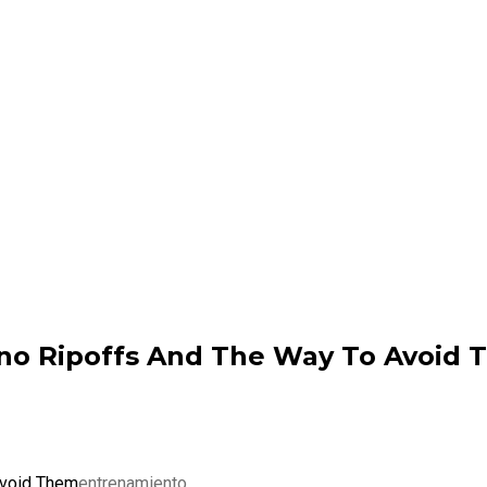
ino Ripoffs And The Way To Avoid
Avoid Them
entrenamiento